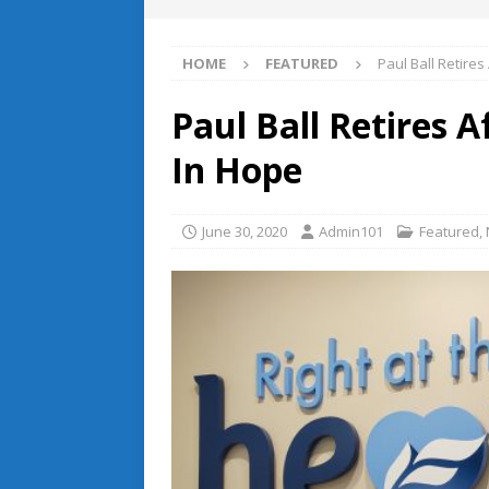
HOME
FEATURED
Paul Ball Retires
Paul Ball Retires 
In Hope
June 30, 2020
Admin101
Featured
,