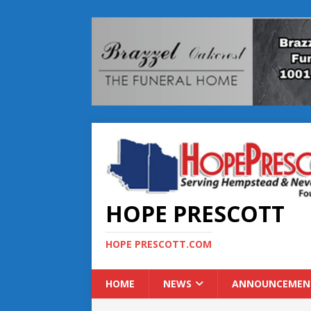
HOPE PRESCOTT
HOPE PRESCOTT.COM
HOME
NEWS
ANNOUNCEMEN