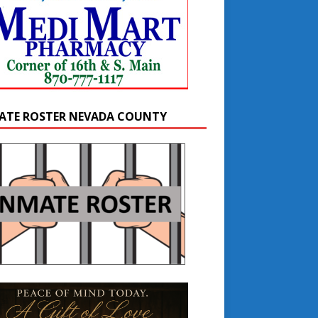
ATE ROSTER NEVADA COUNTY