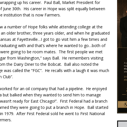
 wrapping up his career. Paul Ball, Market President for
of June 30th. His career in Hope was split equally between
e institution that is now Farmers.
w a number of Hope folks while attending college at the
d an older brother, three years older, and when he graduated
ansas at Fayetteville…I got to go visit him a few times and
s graduating with and that’s where he wanted to go…both of
 were going to be room mates. The first people we met
gar from Washington,” says Ball. He remembers visiting
 the Dairy Diner to the Bobcat. Ball also noted the
ge was called the “FGC”. He recalls with a laugh it was much
n Club”.
 worked for an oil company that had a pipeline. He enjoyed
ma but balked when they wanted to send him to manage
st wasn’t ready for East Chicago!”. First Federal had a branch
rned they were going to put a branch in Hope. Ball started
n 1979. After First Federal sold he went to First National
rmers.