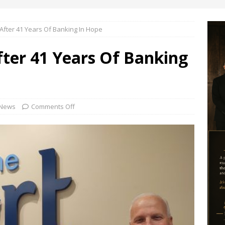
 After 41 Years Of Banking In Hope
After 41 Years Of Banking
News
Comments Off