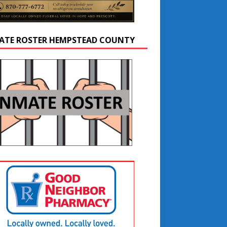
ATE ROSTER HEMPSTEAD COUNTY