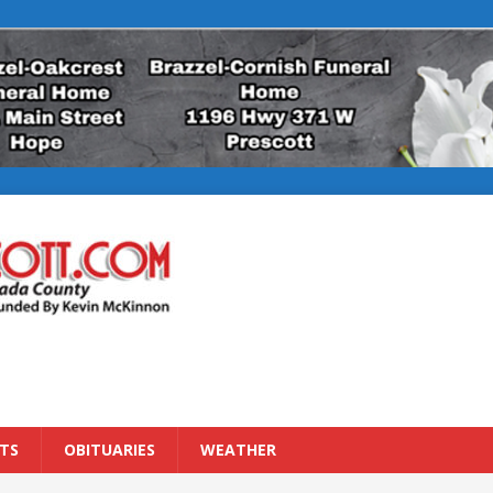
TS
OBITUARIES
WEATHER