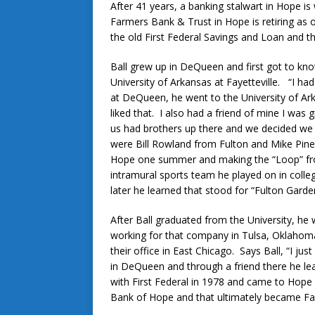
After 41 years, a banking stalwart in Hope is
Farmers Bank & Trust in Hope is retiring as 
the old First Federal Savings and Loan and th
Ball grew up in DeQueen and first got to kno
University of Arkansas at Fayetteville. “I ha
at DeQueen, he went to the University of Ark
liked that. I also had a friend of mine I wa
us had brothers up there and we decided we
were Bill Rowland from Fulton and Mike Pine
Hope one summer and making the “Loop” from
intramural sports team he played on in colle
later he learned that stood for “Fulton Garde
After Ball graduated from the University, he
working for that company in Tulsa, Oklaho
their office in East Chicago. Says Ball, “I ju
in DeQueen and through a friend there he lea
with First Federal in 1978 and came to Hope i
Bank of Hope and that ultimately became Fa