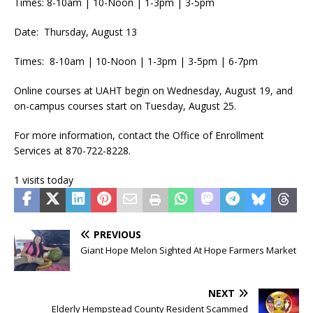
Times: 8-10am | 10-Noon | 1-3pm | 3-5pm
Date: Thursday, August 13
Times: 8-10am | 10-Noon | 1-3pm | 3-5pm | 6-7pm
Online courses at UAHT begin on Wednesday, August 19, and
on-campus courses start on Tuesday, August 25.
For more information, contact the Office of Enrollment
Services at 870-722-8228.
1 visits today
PREVIOUS
Giant Hope Melon Sighted At Hope Farmers Market
NEXT
Elderly Hempstead County Resident Scammed