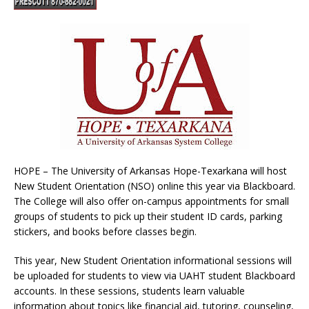
HOPE – The University of Arkansas Hope-Texarkana will host
New Student Orientation (NSO) online this year via Blackboard.
The College will also offer on-campus appointments for small
groups of students to pick up their student ID cards, parking
stickers, and books before classes begin.
This year, New Student Orientation informational sessions will
be uploaded for students to view via UAHT student Blackboard
accounts. In these sessions, students learn valuable
information about topics like financial aid, tutoring, counseling,