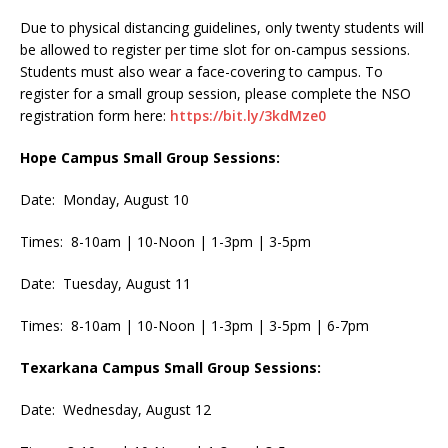
Due to physical distancing guidelines, only twenty students will
be allowed to register per time slot for on-campus sessions.
Students must also wear a face-covering to campus. To
register for a small group session, please complete the NSO
registration form here:
https://bit.ly/3kdMze0
Hope Campus Small Group Sessions:
Date: Monday, August 10
Times: 8-10am | 10-Noon | 1-3pm | 3-5pm
Date: Tuesday, August 11
Times: 8-10am | 10-Noon | 1-3pm | 3-5pm | 6-7pm
Texarkana Campus Small Group Sessions:
Date: Wednesday, August 12