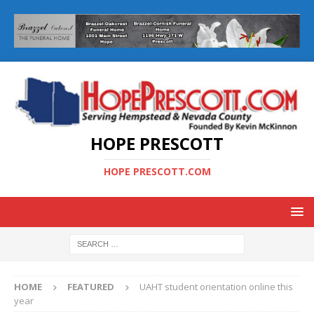
HOPE PRESCOTT
HOPE PRESCOTT.COM
HOME
FEATURED
UAHT student orientation online this
year