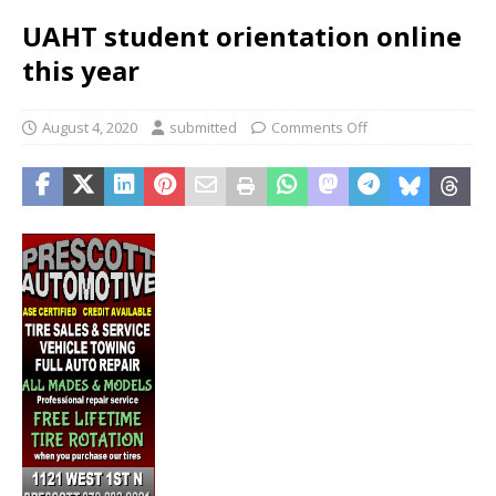
UAHT student orientation online
this year
August 4, 2020
submitted
Comments Off