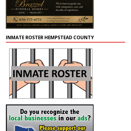
INMATE ROSTER HEMPSTEAD COUNTY