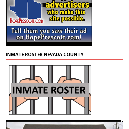
INMATE ROSTER NEVADA COUNTY