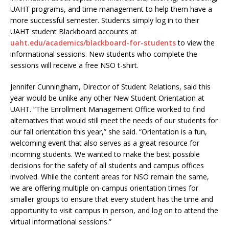
UAHT programs, and time management to help them have a
more successful semester. Students simply log in to their
UAHT student Blackboard accounts at
uaht.edu/academics/blackboard-for-students
to view the
informational sessions. New students who complete the
sessions will receive a free NSO t-shirt.
Jennifer Cunningham, Director of Student Relations, said this
year would be unlike any other New Student Orientation at
UAHT. “The Enrollment Management Office worked to find
alternatives that would still meet the needs of our students for
our fall orientation this year,” she said. “Orientation is a fun,
welcoming event that also serves as a great resource for
incoming students. We wanted to make the best possible
decisions for the safety of all students and campus offices
involved. While the content areas for NSO remain the same,
we are offering multiple on-campus orientation times for
smaller groups to ensure that every student has the time and
opportunity to visit campus in person, and log on to attend the
virtual informational sessions.”