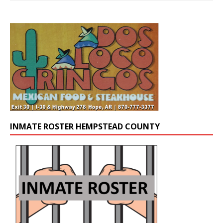
INMATE ROSTER HEMPSTEAD COUNTY