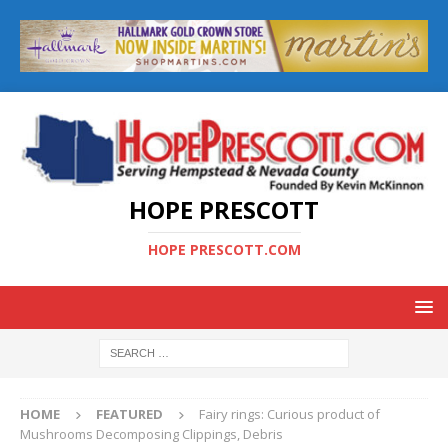
HOPE PRESCOTT
HOPE PRESCOTT.COM
HOME
FEATURED
Fairy rings: Curious product of
Mushrooms Decomposing Clippings, Debris