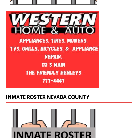
INMATE ROSTER NEVADA COUNTY