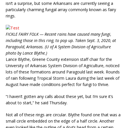
isn’t a surprise, but some Arkansans are currently seeing a
particularly charming fungal array commonly known as fairy
rings.
FICKLE FAIRY FOLK — Recent rains have caused many fungi,
including those in this ring, to pop up. Taken Sept. 3, 2020, at
Paragould, Arkansas. (U of A System Division of Agriculture
photo by Lance Blythe.)
Lance Blythe, Greene County extension staff chair for the
University of Arkansas System Division of Agriculture, noticed
lots of these formations around Paragould last week. Rounds
of rain following Tropical Storm Laura during the last week of
August have made conditions perfect for fungi to thrive.
“I haven’t gotten any calls about these yet, but I’m sure it’s
about to start,” he said Thursday.
Not all of these rings are circular. Blythe found one that was a
small circle embedded on the edge of a half circle. Another
even looked like the outline of a dog’s head from a certain