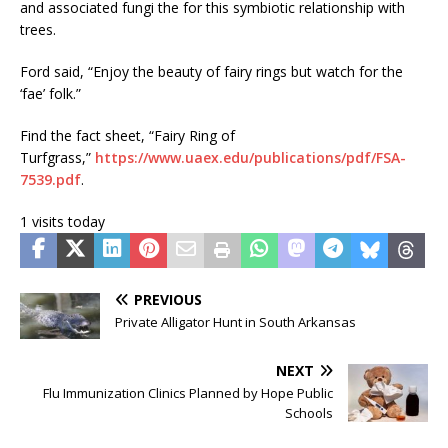
and associated fungi the for this symbiotic relationship with
trees.
Ford said, “Enjoy the beauty of fairy rings but watch for the
‘fae’ folk.”
Find the fact sheet, “Fairy Ring of
Turfgrass,”
https://www.uaex.edu/publications/pdf/FSA-
7539.pdf
.
1 visits today
PREVIOUS
Private Alligator Hunt in South Arkansas
NEXT
Flu Immunization Clinics Planned by Hope Public
Schools