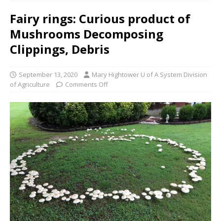
Fairy rings: Curious product of
Mushrooms Decomposing
Clippings, Debris
September 13, 2020
Mary Hightower U of A System Division
of Agriculture
Comments Off