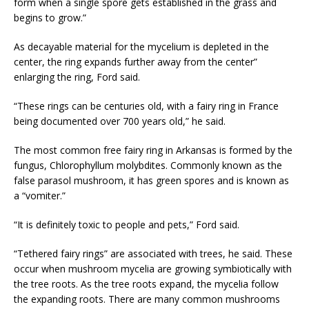
form when a single spore gets established in the grass and
begins to grow.”
As decayable material for the mycelium is depleted in the
center, the ring expands further away from the center”
enlarging the ring, Ford said.
“These rings can be centuries old, with a fairy ring in France
being documented over 700 years old,” he said.
The most common free fairy ring in Arkansas is formed by the
fungus, Chlorophyllum molybdites. Commonly known as the
false parasol mushroom, it has green spores and is known as
a “vomiter.”
“It is definitely toxic to people and pets,” Ford said.
“Tethered fairy rings” are associated with trees, he said. These
occur when mushroom mycelia are growing symbiotically with
the tree roots. As the tree roots expand, the mycelia follow
the expanding roots. There are many common mushrooms