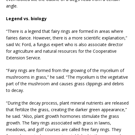
angle.
Legend vs. biology
“There is a legend that fairy rings are formed in areas where
fairies dance. However, there is a more scientific explanation,”
said Vic Ford, a fungus expert who is also associate director
for agriculture and natural resources for the Cooperative
Extension Service.
“Fairy rings are formed from the growing of the mycelium of
mushrooms in grass,” he said. “The mycelium is the vegetative
part of the mushroom and causes grass clippings and debris
to decay.
“During the decay process, plant mineral nutrients are released
that fertilize the grass, creating the darker green appearance,”
he said. “Also, plant growth hormones stimulate the grass
growth. The fairy rings associated with grass in lawns,
meadows, and golf courses are called free fairy rings. They