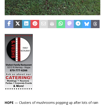
HOPE
— Clusters of mushrooms popping up after lots of rain