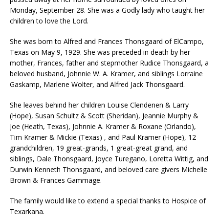
Monday, September 28. She was a Godly lady who taught her
children to love the Lord.
She was born to Alfred and Frances Thonsgaard of ElCampo,
Texas on May 9, 1929. She was preceded in death by her
mother, Frances, father and stepmother Rudice Thonsgaard, a
beloved husband, Johnnie W. A. Kramer, and siblings Lorraine
Gaskamp, Marlene Wolter, and Alfred Jack Thonsgaard.
She leaves behind her children Louise Clendenen & Larry
(Hope), Susan Schultz & Scott (Sheridan), Jeannie Murphy &
Joe (Heath, Texas), Johnnie A. Kramer & Roxane (Orlando),
Tim Kramer & Mickie (Texas) , and Paul Kramer (Hope), 12
grandchildren, 19 great-grands, 1 great-great grand, and
siblings, Dale Thonsgaard, Joyce Turegano, Loretta Wittig, and
Durwin Kenneth Thonsgaard, and beloved care givers Michelle
Brown & Frances Gammage.
The family would like to extend a special thanks to Hospice of
Texarkana.