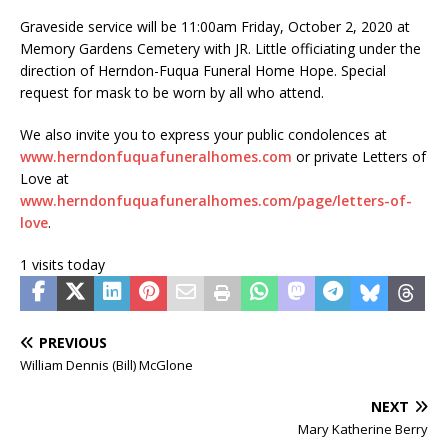
Graveside service will be 11:00am Friday, October 2, 2020 at
Memory Gardens Cemetery with JR. Little officiating under the
direction of Herndon-Fuqua Funeral Home Hope. Special
request for mask to be worn by all who attend.
We also invite you to express your public condolences at
www.herndonfuquafuneralhomes.com
or private Letters of
Love at
www.herndonfuquafuneralhomes.com/page/letters-of-
love
.
1 visits today
PREVIOUS
William Dennis (Bill) McGlone
NEXT
Mary Katherine Berry