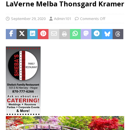
LaVerne Melba Thonsgard Kramer
September 29, 2020
Admin101
Comments Off