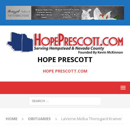
HOPE PRESCOTT
HOPE PRESCOTT.COM
HOME
OBITUARIES
LaVerne Melba Thonsgard Kramer