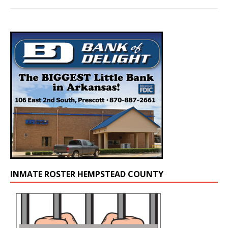
INMATE ROSTER HEMPSTEAD COUNTY