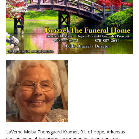
LaVerne Melba Thonsgaard Kramer, 91, of Hope, Arkansas
passed away at her home surrounded by loved ones on