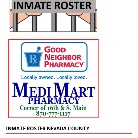
INMATE ROSTER NEVADA COUNTY