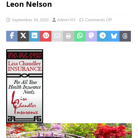
Leon Nelson
September 30, 2020
Admin101
Comments Off