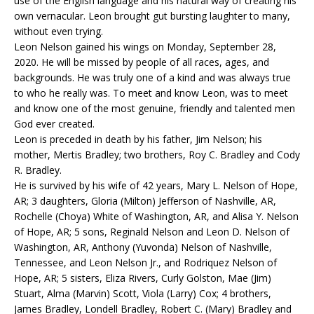
use of the English language and his natural way of creating his
own vernacular. Leon brought gut bursting laughter to many,
without even trying.
Leon Nelson gained his wings on Monday, September 28,
2020. He will be missed by people of all races, ages, and
backgrounds. He was truly one of a kind and was always true
to who he really was. To meet and know Leon, was to meet
and know one of the most genuine, friendly and talented men
God ever created.
Leon is preceded in death by his father, Jim Nelson; his
mother, Mertis Bradley; two brothers, Roy C. Bradley and Cody
R. Bradley.
He is survived by his wife of 42 years, Mary L. Nelson of Hope,
AR; 3 daughters, Gloria (Milton) Jefferson of Nashville, AR,
Rochelle (Choya) White of Washington, AR, and Alisa Y. Nelson
of Hope, AR; 5 sons, Reginald Nelson and Leon D. Nelson of
Washington, AR, Anthony (Yuvonda) Nelson of Nashville,
Tennessee, and Leon Nelson Jr., and Rodriquez Nelson of
Hope, AR; 5 sisters, Eliza Rivers, Curly Golston, Mae (Jim)
Stuart, Alma (Marvin) Scott, Viola (Larry) Cox; 4 brothers,
James Bradley, Londell Bradley, Robert C. (Mary) Bradley and