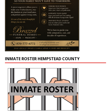
INMATE ROSTER HEMPSTEAD COUNTY