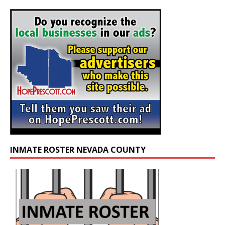
INMATE ROSTER NEVADA COUNTY