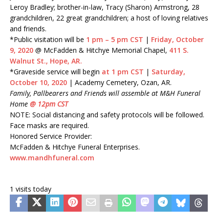
Leroy Bradley; brother-in-law, Tracy (Sharon) Armstrong, 28
grandchildren, 22 great grandchildren; a host of loving relatives
and friends.
*Public visitation will be
1 pm – 5 pm CST
|
Friday, October
9, 2020
@ McFadden & Hitchye Memorial Chapel,
411 S.
Walnut St., Hope, AR.
*Graveside service will begin
at 1 pm CST
|
Saturday,
October 10, 2020
| Academy Cemetery, Ozan, AR.
Family, Pallbearers and Friends will assemble at M&H Funeral
Home
@ 12pm CST
NOTE: Social distancing and safety protocols will be followed.
Face masks are required.
Honored Service Provider:
McFadden & Hitchye Funeral Enterprises.
www.mandhfuneral.com
1 visits today