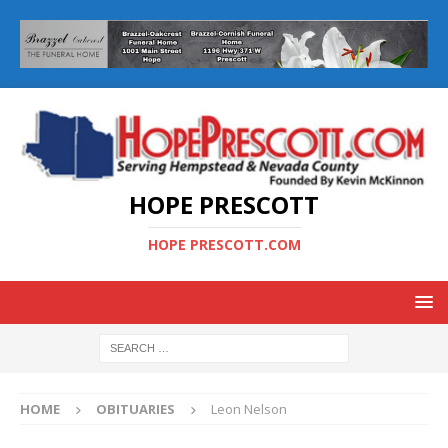
HOPE PRESCOTT
HOPE PRESCOTT.COM
HOME
OBITUARIES
Leon Nelson