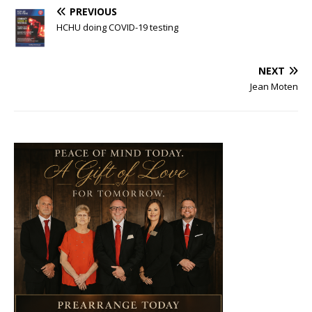
PREVIOUS
HCHU doing COVID-19 testing
NEXT
Jean Moten