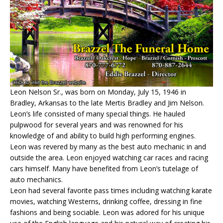
Leon Nelson Sr., was born on Monday, July 15, 1946 in
Bradley, Arkansas to the late Mertis Bradley and Jim Nelson.
Leon’s life consisted of many special things. He hauled
pulpwood for several years and was renowned for his
knowledge of and ability to build high performing engines.
Leon was revered by many as the best auto mechanic in and
outside the area. Leon enjoyed watching car races and racing
cars himself. Many have benefited from Leon’s tutelage of
auto mechanics.
Leon had several favorite pass times including watching karate
movies, watching Westerns, drinking coffee, dressing in fine
fashions and being sociable. Leon was adored for his unique