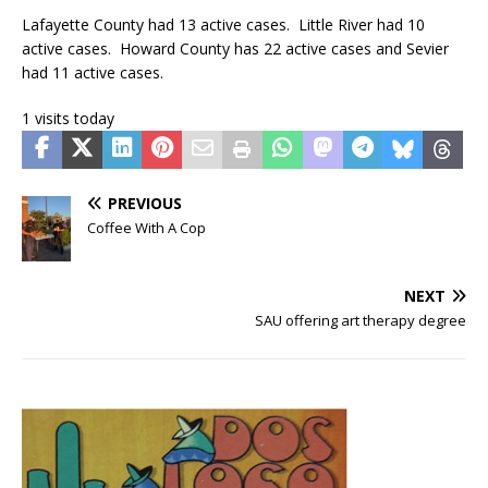
Lafayette County had 13 active cases. Little River had 10
active cases. Howard County has 22 active cases and Sevier
had 11 active cases.
1 visits today
PREVIOUS
Coffee With A Cop
NEXT
SAU offering art therapy degree