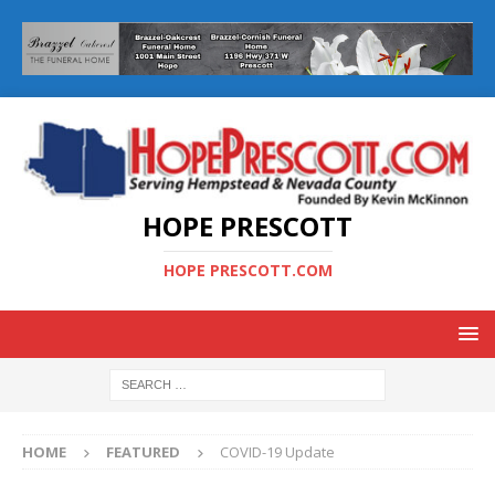
HOPE PRESCOTT
HOPE PRESCOTT.COM
HOME
FEATURED
COVID-19 Update