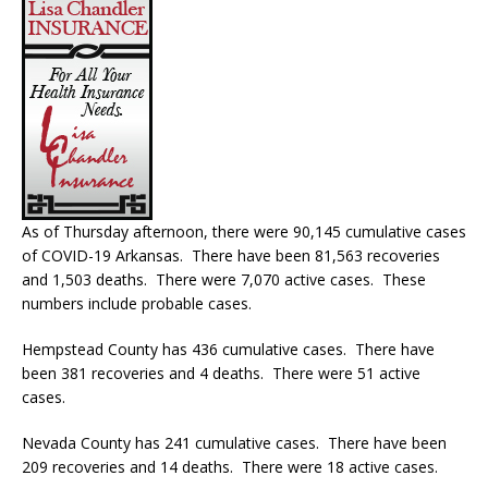
As of Thursday afternoon, there were 90,145 cumulative cases
of COVID-19 Arkansas. There have been 81,563 recoveries
and 1,503 deaths. There were 7,070 active cases. These
numbers include probable cases.
Hempstead County has 436 cumulative cases. There have
been 381 recoveries and 4 deaths. There were 51 active
cases.
Nevada County has 241 cumulative cases. There have been
209 recoveries and 14 deaths. There were 18 active cases.