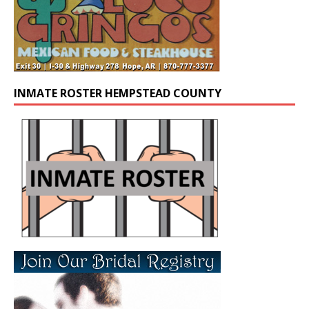
INMATE ROSTER HEMPSTEAD COUNTY