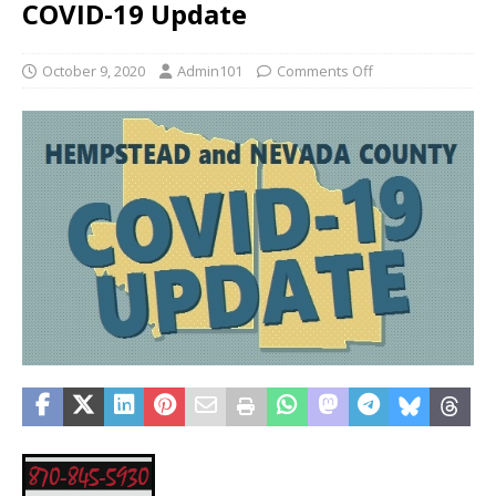
COVID-19 Update
October 9, 2020
Admin101
Comments Off