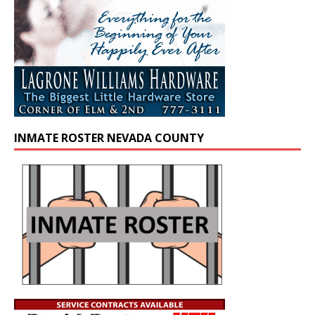
INMATE ROSTER NEVADA COUNTY