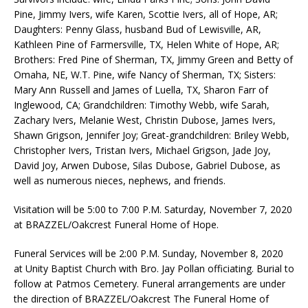
Pine, Jimmy Ivers, wife Karen, Scottie Ivers, all of Hope, AR;
Daughters: Penny Glass, husband Bud of Lewisville, AR,
Kathleen Pine of Farmersville, TX, Helen White of Hope, AR;
Brothers: Fred Pine of Sherman, TX, Jimmy Green and Betty of
Omaha, NE, W.T. Pine, wife Nancy of Sherman, TX; Sisters:
Mary Ann Russell and James of Luella, TX, Sharon Farr of
Inglewood, CA; Grandchildren: Timothy Webb, wife Sarah,
Zachary Ivers, Melanie West, Christin Dubose, James Ivers,
Shawn Grigson, Jennifer Joy; Great-grandchildren: Briley Webb,
Christopher Ivers, Tristan Ivers, Michael Grigson, Jade Joy,
David Joy, Arwen Dubose, Silas Dubose, Gabriel Dubose, as
well as numerous nieces, nephews, and friends.
Visitation will be 5:00 to 7:00 P.M. Saturday, November 7, 2020
at BRAZZEL/Oakcrest Funeral Home of Hope.
Funeral Services will be 2:00 P.M. Sunday, November 8, 2020
at Unity Baptist Church with Bro. Jay Pollan officiating. Burial to
follow at Patmos Cemetery. Funeral arrangements are under
the direction of BRAZZEL/Oakcrest The Funeral Home of