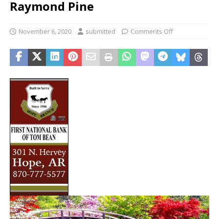
Raymond Pine
November 6, 2020
submitted
Comments Off