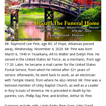
Mr. Raymond Lee Pine, age 80, of Hope, Arkansas passed
away, Wednesday, November 4, 2020. Mr. Pine was born
March 6, 1940 in Texarkana, AR to Walter and Evelyn Pine. He
served in the United States Air Force, as a mechanic, from age
17-20. Later, he became a mail carrier for the United States
Postal Service, from which he retired after 32+ years of
service. Afterwards, he went back to work, as an electrician
with Temple Inland, from where he also retired. Mr. Pine was a
beloved member of Unity Baptist Church, as well as a Leader
in Boy Scouts of America. He is preceded in death by his
parents; son, Phillip Ray Pine; and brother, Arthur M. Pine.
Survivors include: wife, Linda Parks Pine; Sons: John David