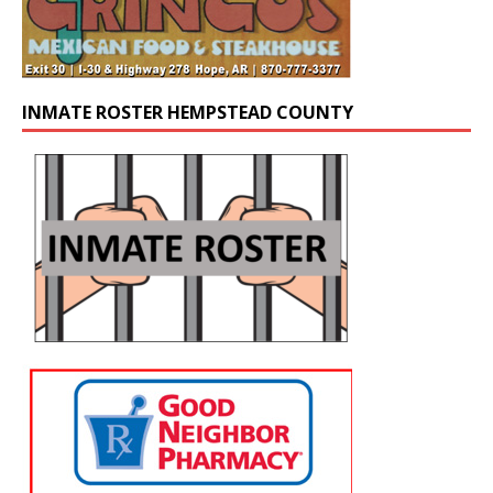
INMATE ROSTER HEMPSTEAD COUNTY