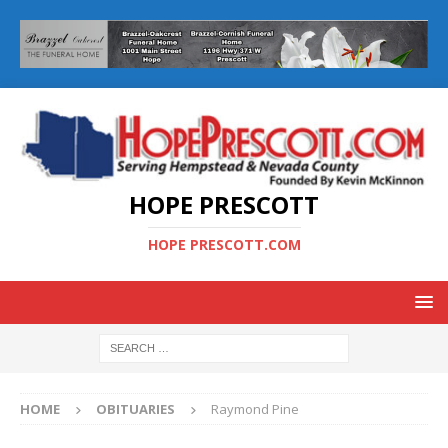
HOPE PRESCOTT
HOPE PRESCOTT.COM
HOME
OBITUARIES
Raymond Pine