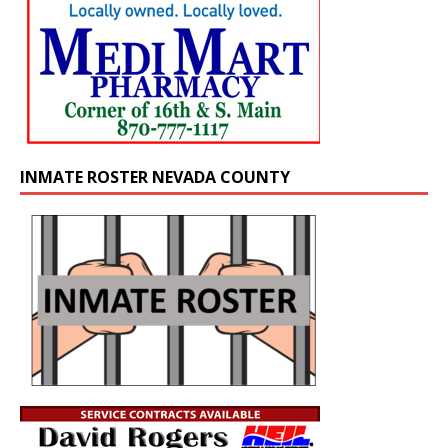
INMATE ROSTER NEVADA COUNTY