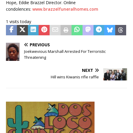
Hope, Eddie Brazzel Director. Online
condolences:
www.brazzelfuneralhomes.com
1 visits today
PREVIOUS
Joekwevious Marshall Arrested For Terroristic
Threatening
NEXT
Hill wins Kiwanis rifle raffle