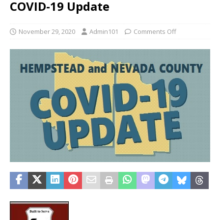
COVID-19 Update
November 29, 2020
Admin101
Comments Off