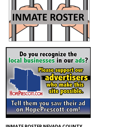
INMATE ROSTER NEVADA COUNTY