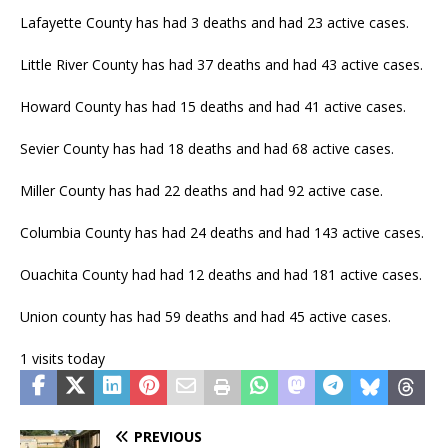
Lafayette County has had 3 deaths and had 23 active cases.
Little River County has had 37 deaths and had 43 active cases.
Howard County has had 15 deaths and had 41 active cases.
Sevier County has had 18 deaths and had 68 active cases.
Miller County has had 22 deaths and had 92 active case.
Columbia County has had 24 deaths and had 143 active cases.
Ouachita County had had 12 deaths and had 181 active cases.
Union county has had 59 deaths and had 45 active cases.
1 visits today
PREVIOUS