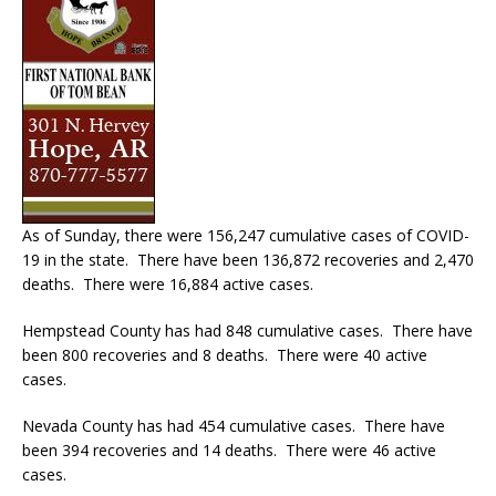
As of Sunday, there were 156,247 cumulative cases of COVID-
19 in the state. There have been 136,872 recoveries and 2,470
deaths. There were 16,884 active cases.
Hempstead County has had 848 cumulative cases. There have
been 800 recoveries and 8 deaths. There were 40 active
cases.
Nevada County has had 454 cumulative cases. There have
been 394 recoveries and 14 deaths. There were 46 active
cases.