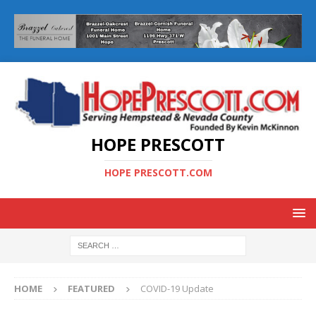
HOPE PRESCOTT
HOPE PRESCOTT.COM
HOME
FEATURED
COVID-19 Update