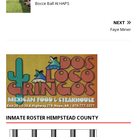
Bocce Ball At HAPS
NEXT
Faye Miner
INMATE ROSTER HEMPSTEAD COUNTY