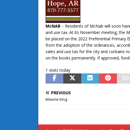
McNAB
– Residents of McNab will soon have
and use tax. At its November meeting, the M
be placed on the 2022 Preferential Primary E
from the adoption of the ordinances, accord
sales and use tax for the city and contains n
on the books permanently. If approved, fund
1 visits today
PREVIOUS
Maxine King