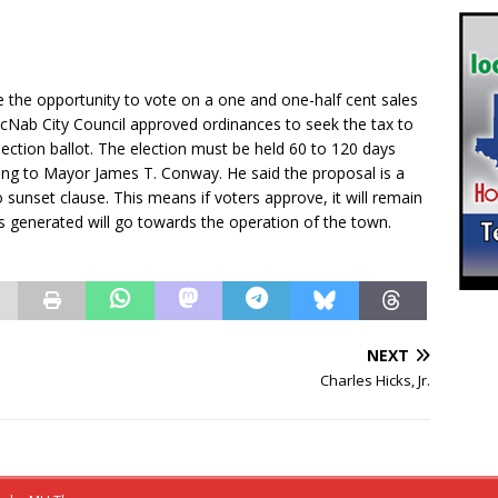
 the opportunity to vote on a one and one-half cent sales
cNab City Council approved ordinances to seek the tax to
lection ballot. The election must be held 60 to 120 days
ing to Mayor James T. Conway. He said the proposal is a
o sunset clause. This means if voters approve, it will remain
s generated will go towards the operation of the town.
NEXT
Charles Hicks, Jr.