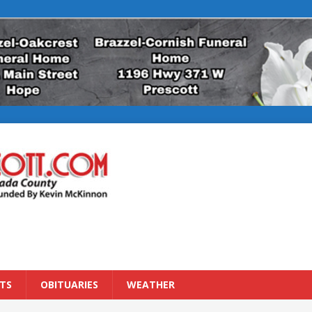
TS
OBITUARIES
WEATHER