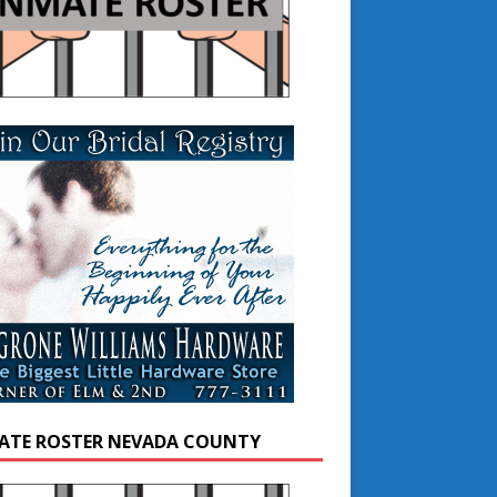
ATE ROSTER NEVADA COUNTY