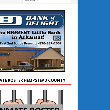
ATE ROSTER HEMPSTEAD COUNTY