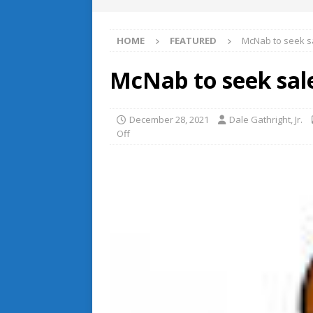
HOME
FEATURED
McNab to seek s
McNab to seek sal
December 28, 2021
Dale Gathright, Jr.
Off