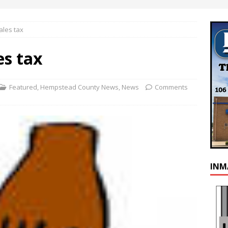
ales tax
es tax
Featured
,
Hempstead County News
,
News
Comments
INM