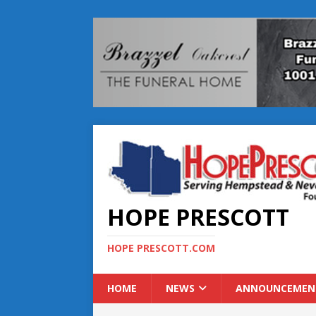
HOPE PRESCOTT
HOPE PRESCOTT.COM
HOME
NEWS
ANNOUNCEMEN