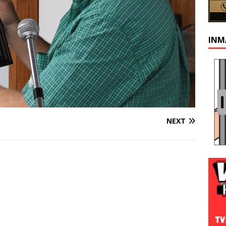
INM
NEXT