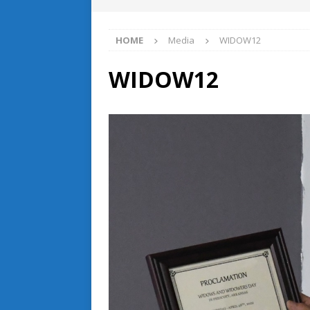
HOME
Media
WIDOW12
WIDOW12