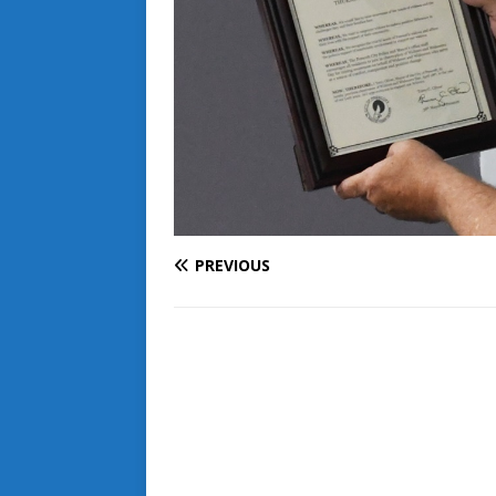
PREVIOUS