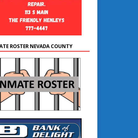
ATE ROSTER NEVADA COUNTY