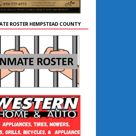
ATE ROSTER HEMPSTEAD COUNTY