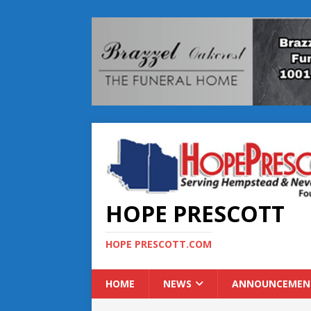
HOPE PRESCOTT
HOPE PRESCOTT.COM
HOME
NEWS
ANNOUNCEMEN