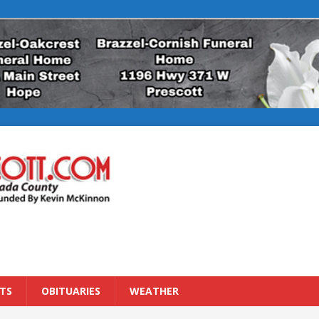
TS
OBITUARIES
WEATHER