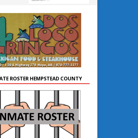
ATE ROSTER HEMPSTEAD COUNTY