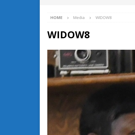
HOME
Media
WIDOW8
WIDOW8