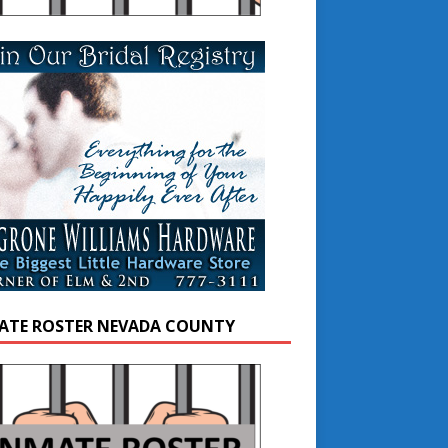
ATE ROSTER NEVADA COUNTY