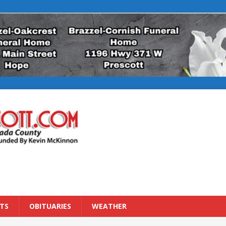
TS
OBITUARIES
WEATHER