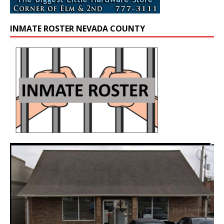
INMATE ROSTER NEVADA COUNTY