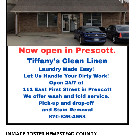
INMATE ROSTER HEMPSTEAD COUNTY