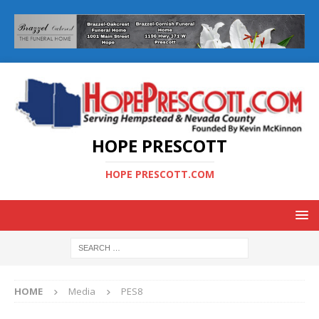
HOPE PRESCOTT
HOPE PRESCOTT.COM
HOME
Media
PES8