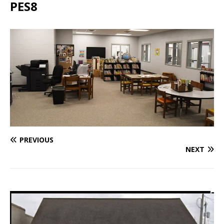
PES8
PREVIOUS
NEXT