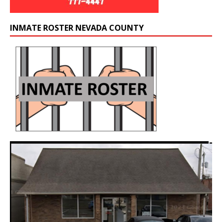
INMATE ROSTER NEVADA COUNTY