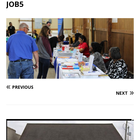
JOB5
PREVIOUS
NEXT