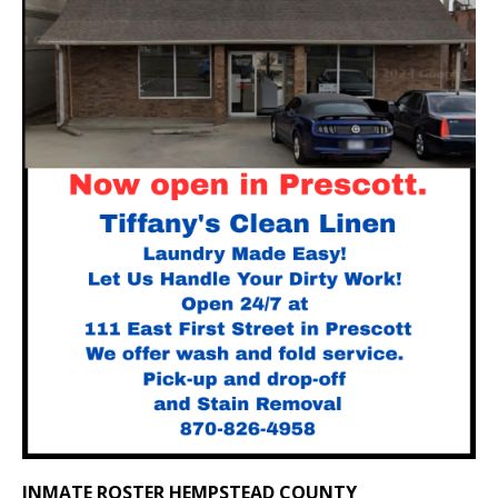
INMATE ROSTER HEMPSTEAD COUNTY