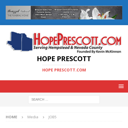
HOPE PRESCOTT
HOPE PRESCOTT.COM
HOME
Media
JOB5