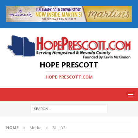
HOPE PRESCOTT
HOPE PRESCOTT.COM
HOME
Media
BULLY3