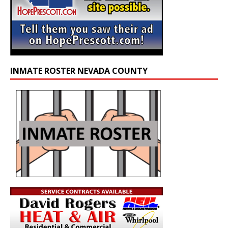
INMATE ROSTER NEVADA COUNTY