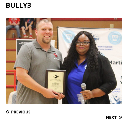
BULLY3
PREVIOUS
NEXT