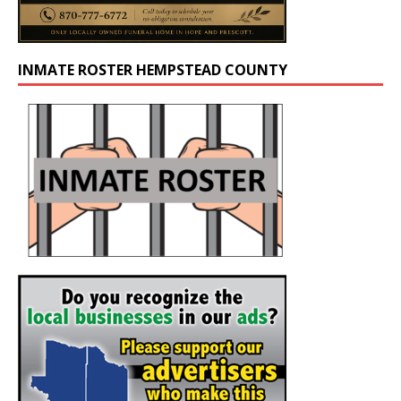
INMATE ROSTER HEMPSTEAD COUNTY