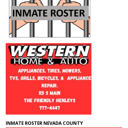
INMATE ROSTER NEVADA COUNTY