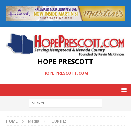
HOPE PRESCOTT
HOPE PRESCOTT.COM
HOME
Media
FOURTH2