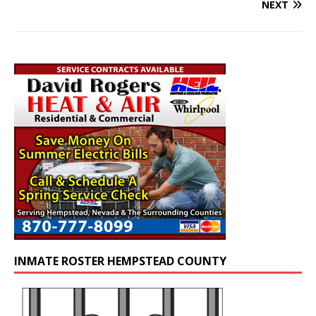
NEXT
INMATE ROSTER HEMPSTEAD COUNTY