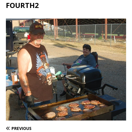
FOURTH2
PREVIOUS