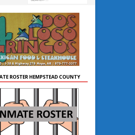
ATE ROSTER HEMPSTEAD COUNTY