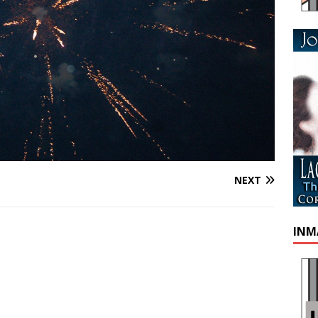
NEXT
INM