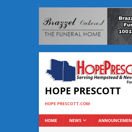
HOPE PRESCOTT
HOPE PRESCOTT.COM
HOME
NEWS
ANNOUNCEMEN