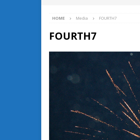
HOME
Media
FOURTH7
FOURTH7