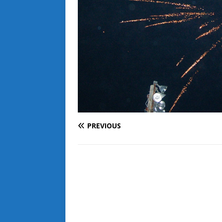
PREVIOUS