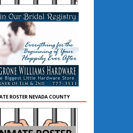
ATE ROSTER NEVADA COUNTY