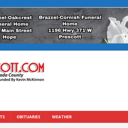
TS
OBITUARIES
WEATHER