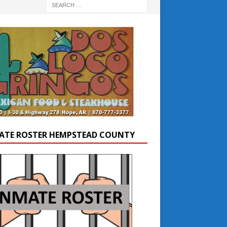
ATE ROSTER HEMPSTEAD COUNTY