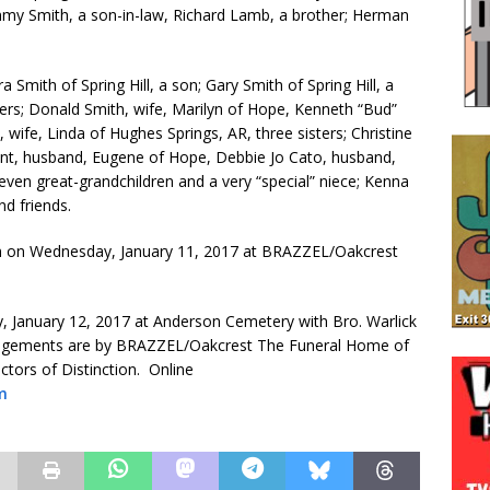
mmy Smith, a son-in-law, Richard Lamb, a brother; Herman
a Smith of Spring Hill, a son; Gary Smith of Spring Hill, a
rs; Donald Smith, wife, Marilyn of Hope, Kenneth “Bud”
, wife, Linda of Hughes Springs, AR, three sisters; Christine
Hunt, husband, Eugene of Hope, Debbie Jo Cato, husband,
eleven great-grandchildren and a very “special” niece; Kenna
nd friends.
00pm on Wednesday, January 11, 2017 at BRAZZEL/Oakcrest
y, January 12, 2017 at Anderson Cemetery with Bro. Warlick
 Arrangements are by BRAZZEL/Oakcrest The Funeral Home of
tors of Distinction. Online
m