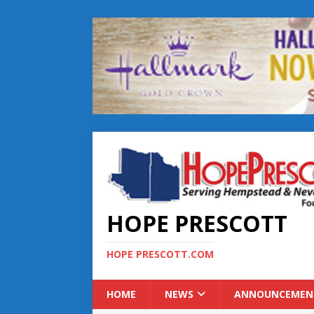
HOPE PRESCOTT
HOPE PRESCOTT.COM
HOME
NEWS
ANNOUNCEMEN