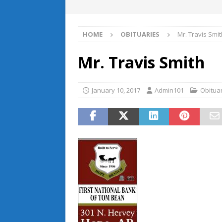
HOME
OBITUARIES
Mr. Travis Smit
Mr. Travis Smith
January 10, 2017
Admin101
Obitua