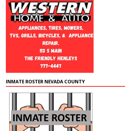
INMATE ROSTER NEVADA COUNTY