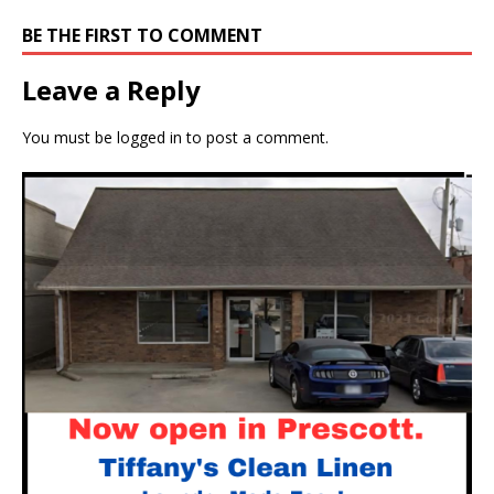
BE THE FIRST TO COMMENT
Leave a Reply
You must be
logged in
to post a comment.