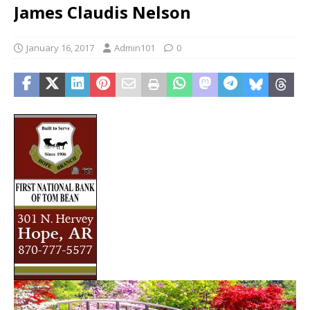
James Claudis Nelson
January 16, 2017
Admin101
0