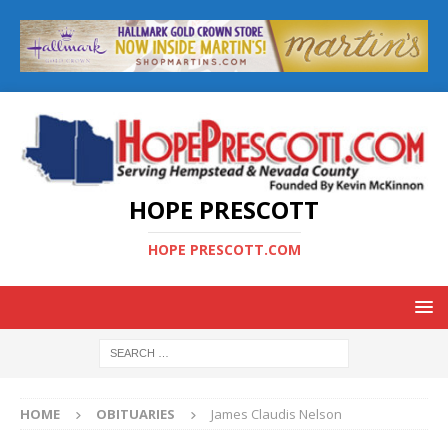
HOPE PRESCOTT
HOPE PRESCOTT.COM
HOME
OBITUARIES
James Claudis Nelson