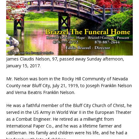
James Claudis Nelson, 97, passed away Sunday afternoon,
January 15, 2017.
Mr. Nelson was born in the Rocky Hill Community of Nevada
County near Bluff City, July 21, 1919, to Joseph Franklin Nelson
and Verna Beatris Franklin Nelson.
He was a faithful member of the Bluff City Church of Christ, he
served in the US Army in World War II in the European Theater
as a Combat Engineer. He retired as a millwright from
International Paper Co., and he was a lifetime farmer and
cattleman. His family and children were his life, and he had a