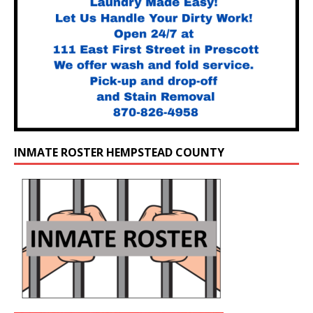
INMATE ROSTER HEMPSTEAD COUNTY