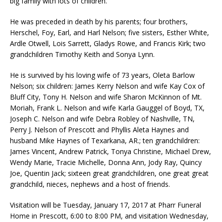
big family with lots of children.
He was preceded in death by his parents; four brothers,
Herschel, Foy, Earl, and Harl Nelson; five sisters, Esther White,
Ardle Otwell, Lois Sarrett, Gladys Rowe, and Francis Kirk; two
grandchildren Timothy Keith and Sonya Lynn.
He is survived by his loving wife of 73 years, Oleta Barlow
Nelson; six children: James Kerry Nelson and wife Kay Cox of
Bluff City, Tony H. Nelson and wife Sharon McKinnon of Mt.
Moriah, Frank L. Nelson and wife Karla Gauggel of Boyd, TX,
Joseph C. Nelson and wife Debra Robley of Nashville, TN,
Perry J. Nelson of Prescott and Phyllis Aleta Haynes and
husband Mike Haynes of Texarkana, AR.; ten grandchildren:
James Vincent, Andrew Patrick, Tonya Christine, Michael Drew,
Wendy Marie, Tracie Michelle, Donna Ann, Jody Ray, Quincy
Joe, Quentin Jack; sixteen great grandchildren, one great great
grandchild, nieces, nephews and a host of friends.
Visitation will be Tuesday, January 17, 2017 at Pharr Funeral
Home in Prescott, 6:00 to 8:00 PM, and visitation Wednesday,