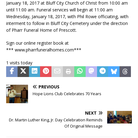
January 18, 2017 at Bluff City Church of Christ from 10:00 am
until 11:00 am. Funeral services will begin at 11:00 am
Wednesday, January 18, 2017, with Phil Rowe officiating, with
interment to follow in Bluff City Cemetery under the direction
of Pharr Funeral Home of Prescott.
Sign our online register book at
*** www.pharrfuneralhomes.com***
1 visits today
PREVIOUS
Hope Lions Club Celebrates 70 Years
NEXT
Dr. Martin Luther King, Jr. Day Celebration Reminds
Of Original Message