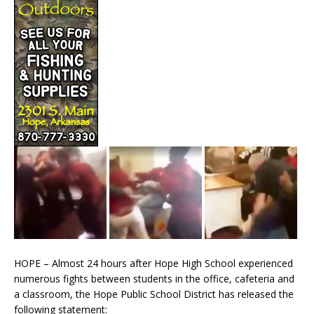
HOPE – Almost 24 hours after Hope High School experienced
numerous fights between students in the office, cafeteria and
a classroom, the Hope Public School District has released the
following statement: