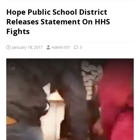
Hope Public School District
Releases Statement On HHS
Fights
January 18, 2017
Admin101
3