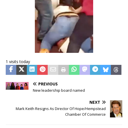
1 visits today
PREVIOUS
New leadership board named
NEXT
Mark Keith Resigns As Director Of Hope/Hempstead
Chamber Of Commerce