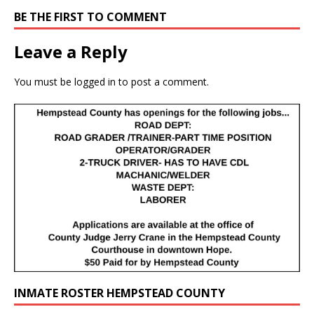
BE THE FIRST TO COMMENT
Leave a Reply
You must be
logged in
to post a comment.
INMATE ROSTER HEMPSTEAD COUNTY