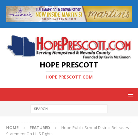
HOPE PRESCOTT
HOPE PRESCOTT.COM
HOME
FEATURED
Hope Public School District Releases
Statement On HHS Fights