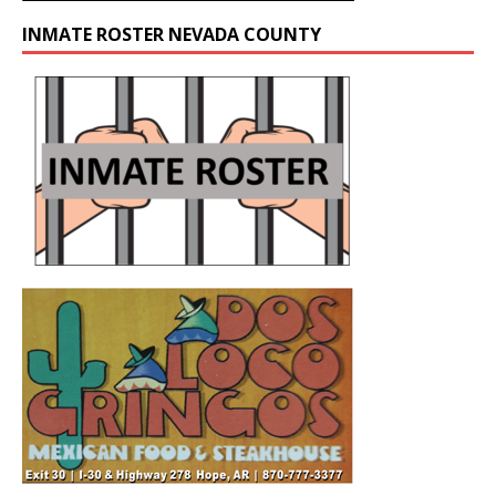
INMATE ROSTER NEVADA COUNTY