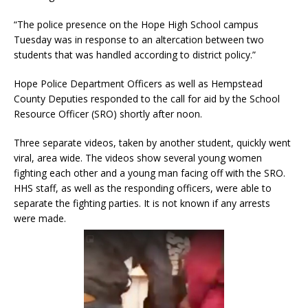
“The police presence on the Hope High School campus
Tuesday was in response to an altercation between two
students that was handled according to district policy.”
Hope Police Department Officers as well as Hempstead
County Deputies responded to the call for aid by the School
Resource Officer (SRO) shortly after noon.
Three separate videos, taken by another student, quickly went
viral, area wide. The videos show several young women
fighting each other and a young man facing off with the SRO.
HHS staff, as well as the responding officers, were able to
separate the fighting parties. It is not known if any arrests
were made.