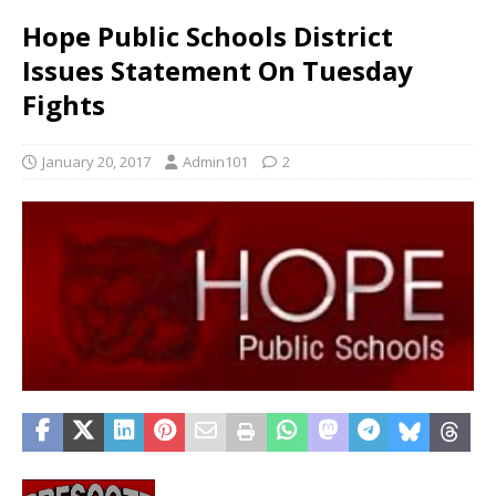
Hope Public Schools District
Issues Statement On Tuesday
Fights
January 20, 2017
Admin101
2