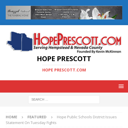
HOPE PRESCOTT
HOPE PRESCOTT.COM
HOME
FEATURED
Hope Public Schools District Issues
Statement On Tuesday Fights