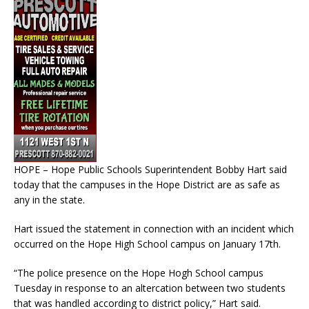
HOPE – Hope Public Schools Superintendent Bobby Hart said
today that the campuses in the Hope District are as safe as
any in the state.
Hart issued the statement in connection with an incident which
occurred on the Hope High School campus on January 17th.
“The police presence on the Hope Hogh School campus
Tuesday in response to an altercation between two students
that was handled according to district policy,” Hart said.