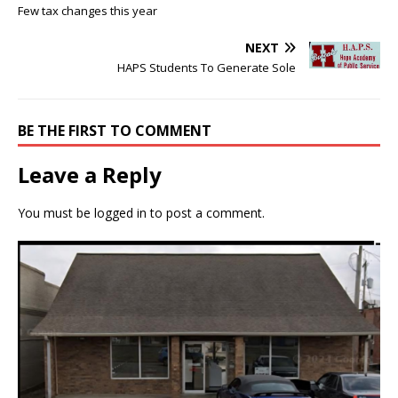
Few tax changes this year
NEXT
HAPS Students To Generate Sole
BE THE FIRST TO COMMENT
Leave a Reply
You must be
logged in
to post a comment.