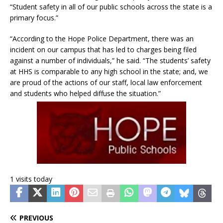
“Student safety in all of our public schools across the state is a
primary focus.”
“According to the Hope Police Department, there was an
incident on our campus that has led to charges being filed
against a number of individuals,” he said. “The students’ safety
at HHS is comparable to any high school in the state; and, we
are proud of the actions of our staff, local law enforcement
and students who helped diffuse the situation.”
1 visits today
PREVIOUS