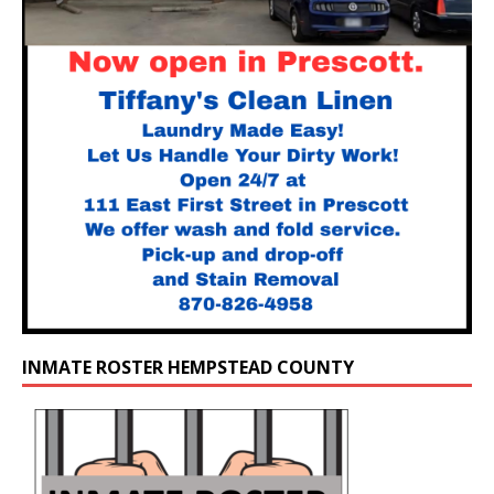
INMATE ROSTER HEMPSTEAD COUNTY