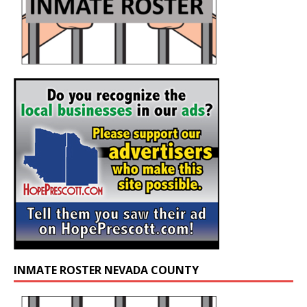
INMATE ROSTER NEVADA COUNTY