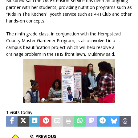
Mukdrew said the UA Extension Service has been an ongoing
partner with her students, providing nutrition programs such as
“Kids In The Kitchen”, youth service such as 4-H Club and other
hands-on concepts.
The ninth grade class, in conjunction with the Hempstead
County Master Gardener Program, is also involved in a
campus beautification project which will help resolve a
drainage problem in the HHS front lawn, Muldrew said.
1 visits today
PREVIOUS