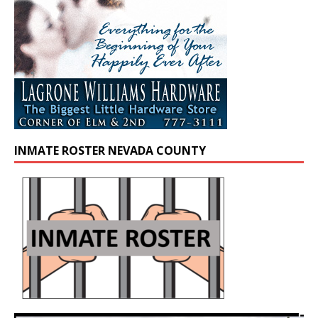
INMATE ROSTER NEVADA COUNTY