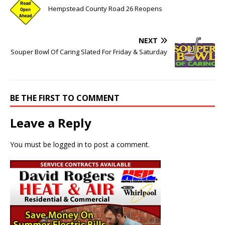
Hempstead County Road 26 Reopens
NEXT
Souper Bowl Of Caring Slated For Friday & Saturday
BE THE FIRST TO COMMENT
Leave a Reply
You must be
logged in
to post a comment.