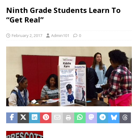
Ninth Grade Students Learn To
“Get Real”
February 2, 2017
Admin101
0