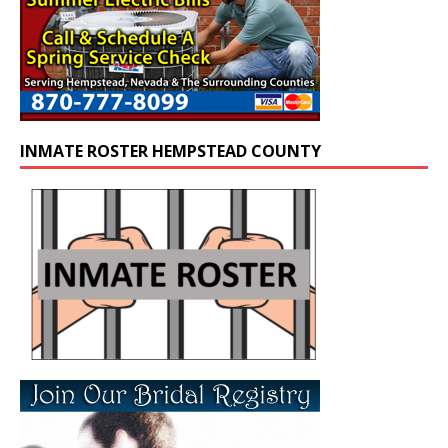
INMATE ROSTER HEMPSTEAD COUNTY