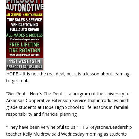
HOPE – It is not the real deal, but it is a lesson about learning
to get real.
“Get Real – Here’s The Deal” is a program of the University of
Arkansas Cooperative Extension Service that introduces ninth
grade students at Hope High School to life lessons in familial
responsibility and financial planning.
“They have been very helpful to us,” HHS Keystone/Leadership
teacher Kelly Muldrew said Wednesday morning as students