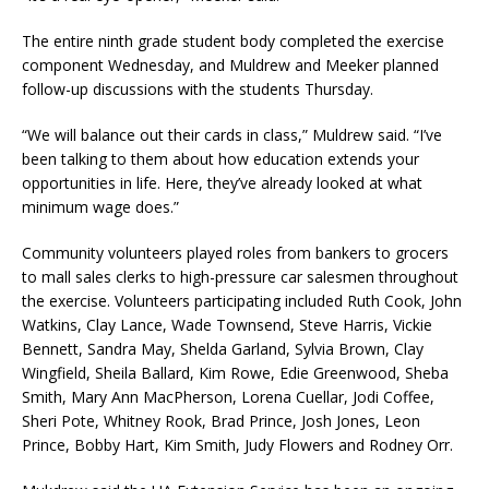
The entire ninth grade student body completed the exercise
component Wednesday, and Muldrew and Meeker planned
follow-up discussions with the students Thursday.
“We will balance out their cards in class,” Muldrew said. “I’ve
been talking to them about how education extends your
opportunities in life. Here, they’ve already looked at what
minimum wage does.”
Community volunteers played roles from bankers to grocers
to mall sales clerks to high-pressure car salesmen throughout
the exercise. Volunteers participating included Ruth Cook, John
Watkins, Clay Lance, Wade Townsend, Steve Harris, Vickie
Bennett, Sandra May, Shelda Garland, Sylvia Brown, Clay
Wingfield, Sheila Ballard, Kim Rowe, Edie Greenwood, Sheba
Smith, Mary Ann MacPherson, Lorena Cuellar, Jodi Coffee,
Sheri Pote, Whitney Rook, Brad Prince, Josh Jones, Leon
Prince, Bobby Hart, Kim Smith, Judy Flowers and Rodney Orr.