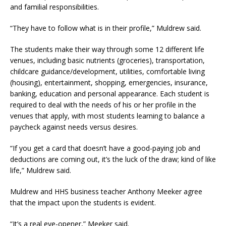
and familial responsibilities.
“They have to follow what is in their profile,” Muldrew said.
The students make their way through some 12 different life
venues, including basic nutrients (groceries), transportation,
childcare guidance/development, utilities, comfortable living
(housing), entertainment, shopping, emergencies, insurance,
banking, education and personal appearance. Each student is
required to deal with the needs of his or her profile in the
venues that apply, with most students learning to balance a
paycheck against needs versus desires.
“If you get a card that doesn’t have a good-paying job and
deductions are coming out, it’s the luck of the draw; kind of like
life,” Muldrew said.
Muldrew and HHS business teacher Anthony Meeker agree
that the impact upon the students is evident.
“It’s a real eye-opener,” Meeker said.