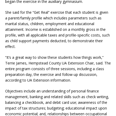
began the exercise in the auxiliary gymnasium.
She said for the “Get Real” exercise that each student is given
a parent/family profile which includes parameters such as
marital status, children, employment and educational
attainment. Income is established on a monthly gross in the
profile, with all applicable taxes and profile-specific costs, such
as child support payments deducted, to demonstrate their
effect.
“It’s a great way to show these students how things work,”
Terrie James, Hempstead County UA Extension Chair, said. The
entire program consists of three sessions, including a class
preparation day, the exercise and follow-up discussion,
according to UA Extension information.
Objectives include an understanding of personal finance
management, banking and related skills such as check writing,
balancing a checkbook, and debit card use; awareness of the
impact of tax structures; budgeting; educational impact upon
economic potential; and, relationships between occupational