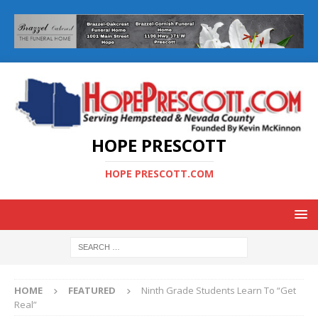
HOPE PRESCOTT
HOPE PRESCOTT.COM
HOME
FEATURED
Ninth Grade Students Learn To “Get
Real”