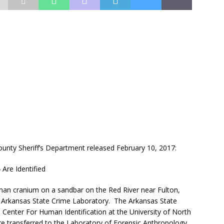
ty Sheriff’s Department released February 10, 2017:
Are Identified
man cranium on a sandbar on the Red River near Fulton,
 Arkansas State Crime Laboratory. The Arkansas State
Center For Human Identification at the University of North
e transferred to the Laboratory of Forensic Anthropology