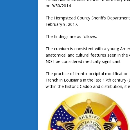
on 9/30/2014.
The Hempstead County Sheriff’s Department r
February 9, 2017.
The findings are as follows:
The cranium is consistent with a young Amer
anatomical and cultural features seen in the
NOT be considered medically significant.
The practice of fronto-occipital modification
French in Louisiana in the late 17th century 
within the historic Caddo and distribution, it