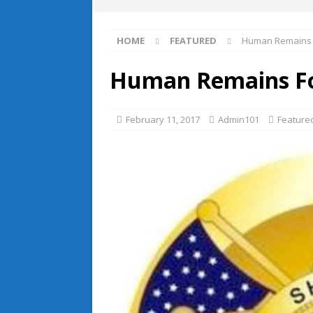
HOME
FEATURED
Human Remains F
Human Remains Fou
February 11, 2017
Admin101
Feature