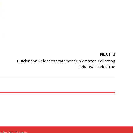
NEXT
Hutchinson Releases Statement On Amazon Collecting
Arkansas Sales Tax
me by
MH Themes