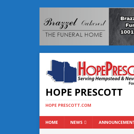
HOPE PRESCOTT
HOPE PRESCOTT.COM
HOME
NEWS
ANNOUNCEMEN