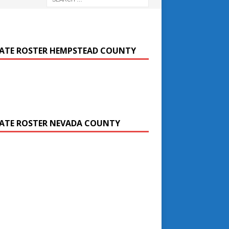
ATE ROSTER HEMPSTEAD COUNTY
ATE ROSTER NEVADA COUNTY