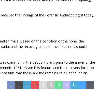
eceived the findings of the Forensic Anthropologist today,
indian male. Based on the condition of the bone, the
 crania, and the recovery context, these remains should
 was common in the Caddo Indians prior to the arrival of the
(Bennett, 1961). Given this feature and the recovery location
 is possible that these are the remains of a Caddo Indian.