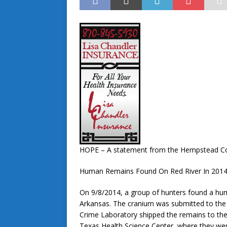
HOPE – A statement from the Hempstead Coun
Human Remains Found On Red River In 2014 
On 9/8/2014, a group of hunters found a hu
Arkansas. The cranium was submitted to the
Crime Laboratory shipped the remains to the 
Texas Health Science Center where they wer