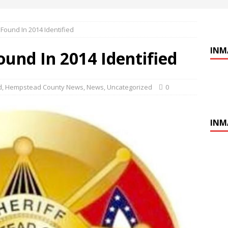
ound In 2014 Identified
INM
nd In 2014 Identified
d
,
Hempstead County News
,
News
,
Uncategorized
0
INM