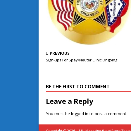
PREVIOUS
Sign-ups For Spay/Neuter Clinic Ongoing
BE THE FIRST TO COMMENT
Leave a Reply
You must be
logged in
to post a comment.
Copyright © 2026 | MH Magazine WordPress The