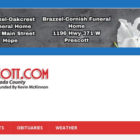
TS
OBITUARIES
WEATHER