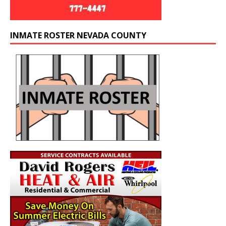
INMATE ROSTER NEVADA COUNTY