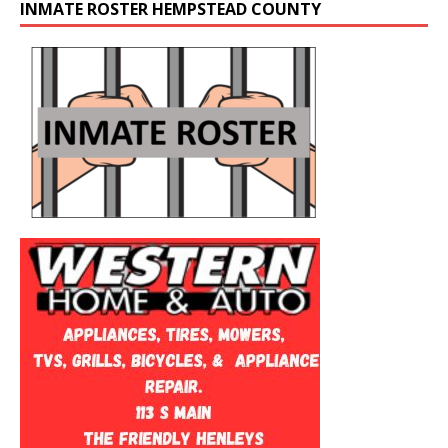
INMATE ROSTER HEMPSTEAD COUNTY