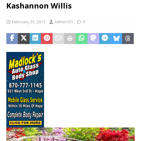
Kashannon Willis
February 25, 2017
Admin101
0