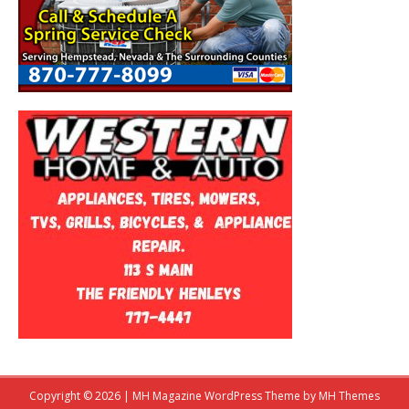
Copyright © 2026 | MH Magazine WordPress Theme by
MH Themes