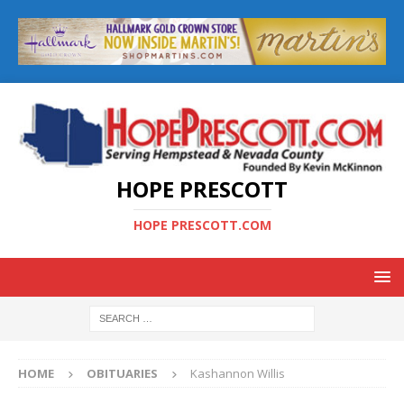
HOPE PRESCOTT
HOPE PRESCOTT.COM
HOME
OBITUARIES
Kashannon Willis