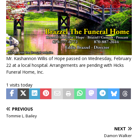
Mr. Kashannon Willis of Hope passed on Wednesday, February
22 at a local hospital. Arrangements are pending with Hicks
Funeral Home, Inc.
1 visits today
PREVIOUS
Tommie L. Bailey
NEXT
Damon Walker