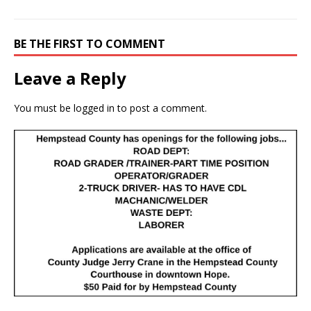
BE THE FIRST TO COMMENT
Leave a Reply
You must be
logged in
to post a comment.