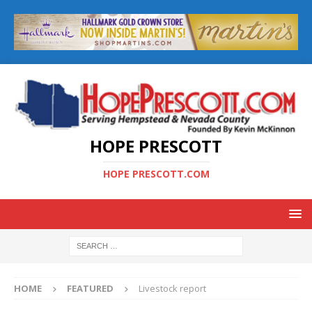
HOPE PRESCOTT
HOPE PRESCOTT.COM
HOME
FEATURED
Livestock report