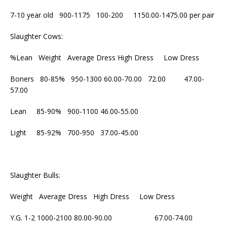
7-10 year old 900-1175 100-200 1150.00-1475.00 per pair
Slaughter Cows:
%Lean Weight Average Dress High Dress Low Dress
Boners 80-85% 950-1300 60.00-70.00 72.00 47.00-
57.00
Lean 85-90% 900-1100 46.00-55.00
Light 85-92% 700-950 37.00-45.00
Slaughter Bulls:
Weight Average Dress High Dress Low Dress
Y.G. 1-2 1000-2100 80.00-90.00 67.00-74.00