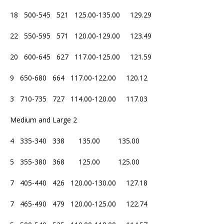
18 500-545 521 125.00-135.00 129.29
22 550-595 571 120.00-129.00 123.49
20 600-645 627 117.00-125.00 121.59
9 650-680 664 117.00-122.00 120.12
3 710-735 727 114.00-120.00 117.03
Medium and Large 2
4 335-340 338 135.00 135.00
5 355-380 368 125.00 125.00
7 405-440 426 120.00-130.00 127.18
7 465-490 479 120.00-125.00 122.74