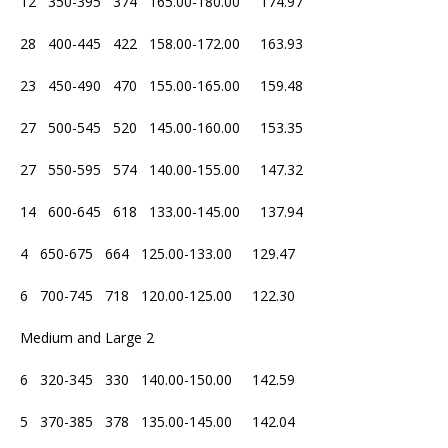
12 350-395 374 165.00-180.00 174.97
28 400-445 422 158.00-172.00 163.93
23 450-490 470 155.00-165.00 159.48
27 500-545 520 145.00-160.00 153.35
27 550-595 574 140.00-155.00 147.32
14 600-645 618 133.00-145.00 137.94
4 650-675 664 125.00-133.00 129.47
6 700-745 718 120.00-125.00 122.30
Medium and Large 2
6 320-345 330 140.00-150.00 142.59
5 370-385 378 135.00-145.00 142.04