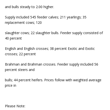
and bulls steady to 2.00 higher.
Supply included 545 feeder calves; 211 yearlings; 35
replacement cows; 120
slaughter cows; 22 slaughter bulls. Feeder supply consisted of
40 percent
English and English crosses; 38 percent Exotic and Exotic
crosses; 22 percent
Brahman and Brahman crosses. Feeder supply included 56
percent steers and
bulls; 44 percent heifers. Prices follow with weighted average
price in
Please Note: