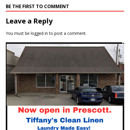
BE THE FIRST TO COMMENT
Leave a Reply
You must be
logged in
to post a comment.