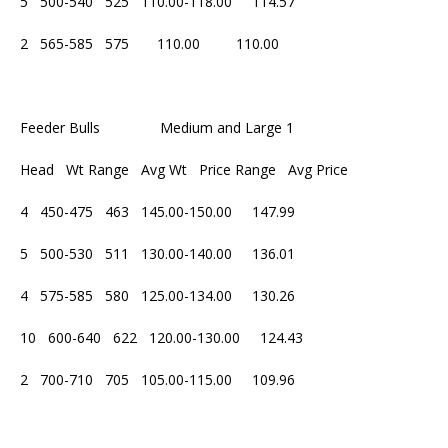
5 500-540 525 110.00-118.00 114.57
2 565-585 575 110.00 110.00
Feeder Bulls Medium and Large 1
Head Wt Range Avg Wt Price Range Avg Price
4 450-475 463 145.00-150.00 147.99
5 500-530 511 130.00-140.00 136.01
4 575-585 580 125.00-134.00 130.26
10 600-640 622 120.00-130.00 124.43
2 700-710 705 105.00-115.00 109.96