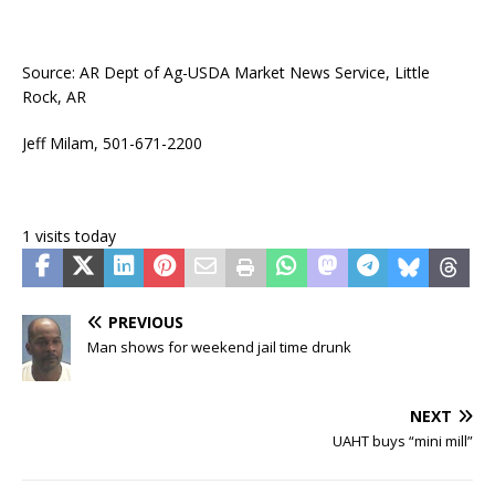
Source: AR Dept of Ag-USDA Market News Service, Little
Rock, AR
Jeff Milam, 501-671-2200
1 visits today
PREVIOUS
Man shows for weekend jail time drunk
NEXT
UAHT buys “mini mill”