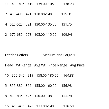
11 400-435 419 135.00-145.00 138.73
7 450-485 471 130.00-140.00 135.31
4 520-525 521 130.00-135.00 131.75
2 670-685 678 105.00-115.00 109.94
Feeder Heifers Medium and Large 1
Head Wt Range Avg Wt Price Range Avg Price
10 300-345 319 158.00-180.00 164.88
5 355-380 366 155.00-160.00 156.98
8 400-435 426 140.00-148.00 144.74
16 450-495 470 133.00-140.00 136.60