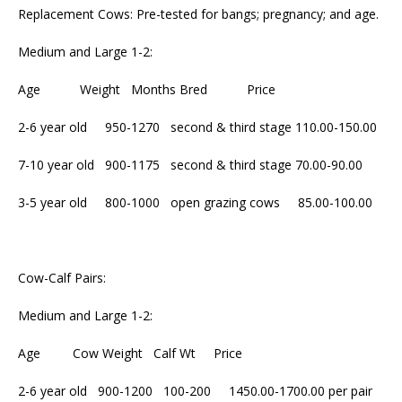
Replacement Cows: Pre-tested for bangs; pregnancy; and age.
Medium and Large 1-2:
Age Weight Months Bred Price
2-6 year old 950-1270 second & third stage 110.00-150.00
7-10 year old 900-1175 second & third stage 70.00-90.00
3-5 year old 800-1000 open grazing cows 85.00-100.00
Cow-Calf Pairs:
Medium and Large 1-2:
Age Cow Weight Calf Wt Price
2-6 year old 900-1200 100-200 1450.00-1700.00 per pair