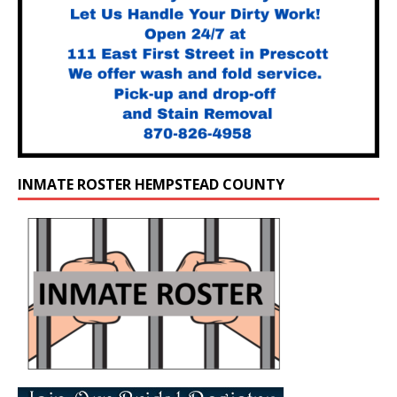
INMATE ROSTER HEMPSTEAD COUNTY