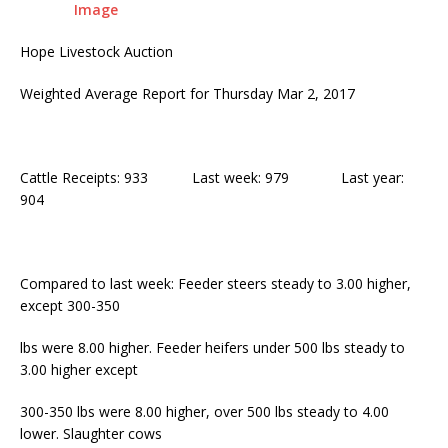
Hope Livestock Auction
Weighted Average Report for Thursday Mar 2, 2017
Cattle Receipts: 933 Last week: 979 Last year:
904
Compared to last week: Feeder steers steady to 3.00 higher,
except 300-350
lbs were 8.00 higher. Feeder heifers under 500 lbs steady to
3.00 higher except
300-350 lbs were 8.00 higher, over 500 lbs steady to 4.00
lower. Slaughter cows