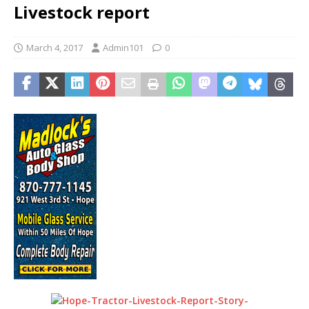
Livestock report
March 4, 2017
Admin101
0