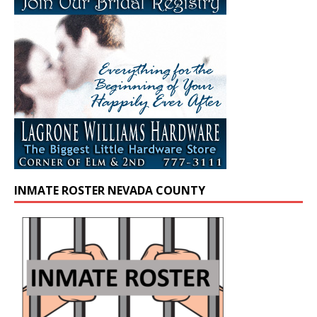
INMATE ROSTER NEVADA COUNTY