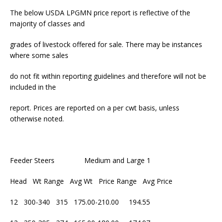
The below USDA LPGMN price report is reflective of the
majority of classes and
grades of livestock offered for sale. There may be instances
where some sales
do not fit within reporting guidelines and therefore will not be
included in the
report. Prices are reported on a per cwt basis, unless
otherwise noted.
Feeder Steers Medium and Large 1
Head Wt Range Avg Wt Price Range Avg Price
12 300-340 315 175.00-210.00 194.55