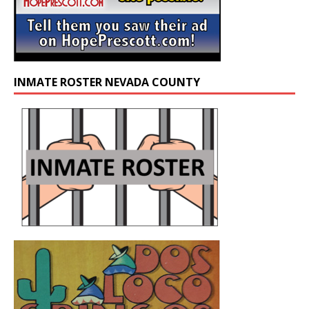
INMATE ROSTER NEVADA COUNTY