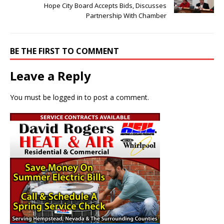
Hope City Board Accepts Bids, Discusses
Partnership With Chamber
BE THE FIRST TO COMMENT
Leave a Reply
You must be
logged in
to post a comment.