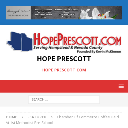
HOPE PRESCOTT
HOPE PRESCOTT.COM
HOME
FEATURED
Chamber Of Commerce Coffee Held
At 1st Methodist Pre-School