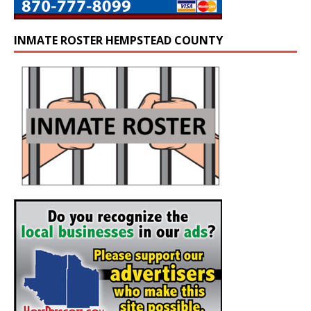
INMATE ROSTER HEMPSTEAD COUNTY