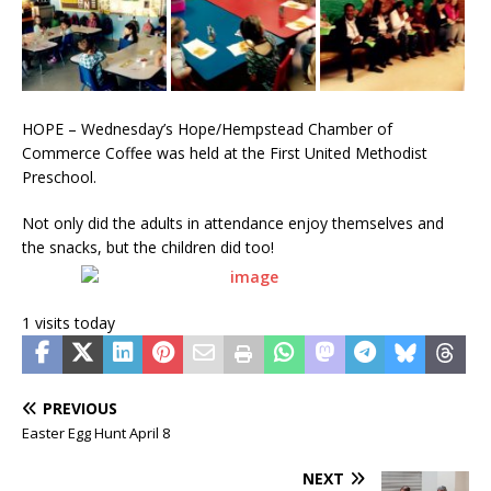
HOPE – Wednesday’s Hope/Hempstead Chamber of
Commerce Coffee was held at the First United Methodist
Preschool.
Not only did the adults in attendance enjoy themselves and
the snacks, but the children did too!
1 visits today
PREVIOUS
Easter Egg Hunt April 8
NEXT