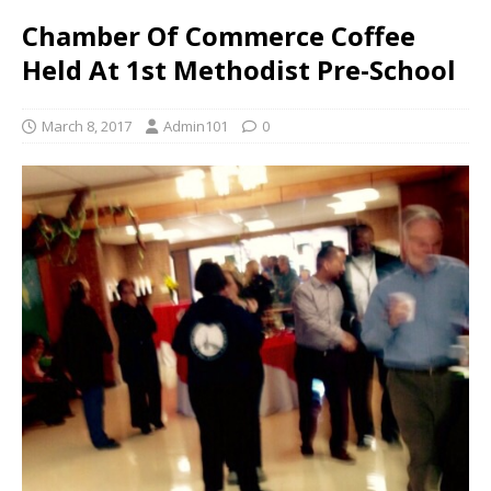
Chamber Of Commerce Coffee
Held At 1st Methodist Pre-School
March 8, 2017
Admin101
0