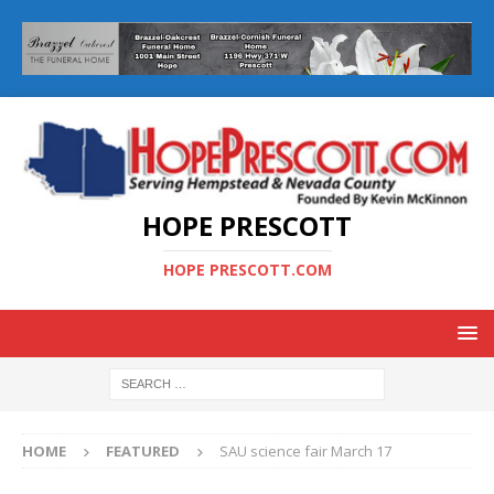
HOPE PRESCOTT
HOPE PRESCOTT.COM
HOME
FEATURED
SAU science fair March 17