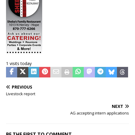
1 visits today
PREVIOUS
Livestock report
NEXT
AG accepting intern applications
BE THE FIRST TO COMMENT