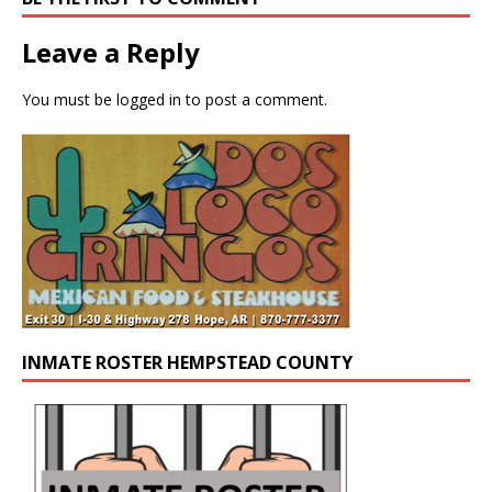
Leave a Reply
You must be
logged in
to post a comment.
INMATE ROSTER HEMPSTEAD COUNTY