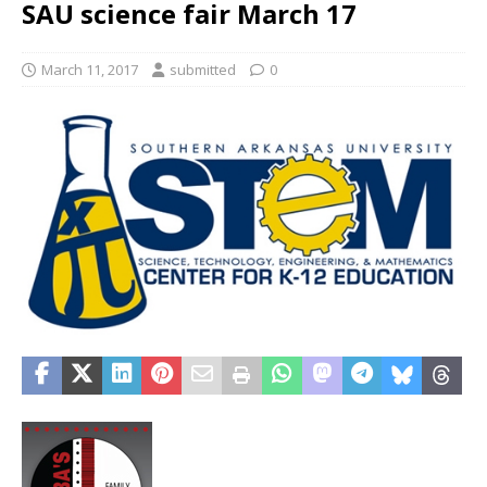
SAU science fair March 17
March 11, 2017
submitted
0