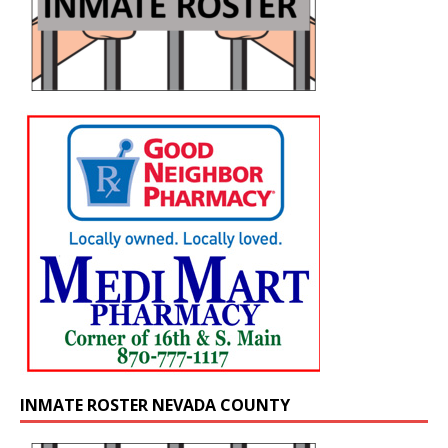
INMATE ROSTER NEVADA COUNTY