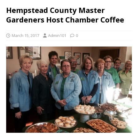
Hempstead County Master
Gardeners Host Chamber Coffee
March 15, 2017
Admin101
0