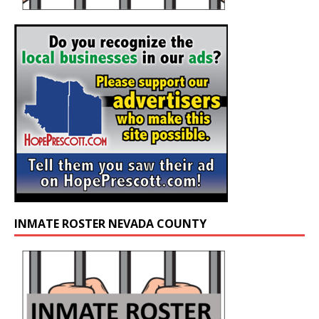
INMATE ROSTER NEVADA COUNTY