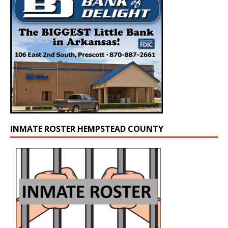
INMATE ROSTER HEMPSTEAD COUNTY