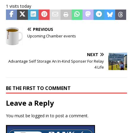
1 visits today
PREVIOUS
Upcoming Chamber events
NEXT
Advantage Self Storage An In-Kind Sponser For Relay
4 Life
BE THE FIRST TO COMMENT
Leave a Reply
You must be
logged in
to post a comment.