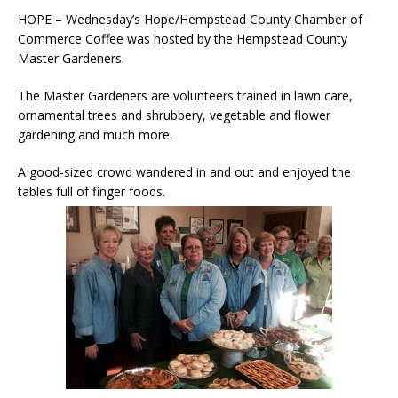
HOPE – Wednesday’s Hope/Hempstead County Chamber of
Commerce Coffee was hosted by the Hempstead County
Master Gardeners.
The Master Gardeners are volunteers trained in lawn care,
ornamental trees and shrubbery, vegetable and flower
gardening and much more.
A good-sized crowd wandered in and out and enjoyed the
tables full of finger foods.