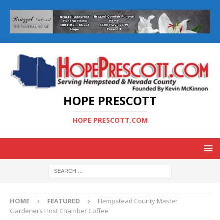
HOPE PRESCOTT
HOPE PRESCOTT.COM
HOME
FEATURED
Hempstead County Master
Gardeners Host Chamber Coffee