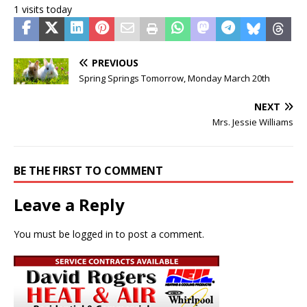
1 visits today
PREVIOUS
Spring Springs Tomorrow, Monday March 20th
NEXT
Mrs. Jessie Williams
BE THE FIRST TO COMMENT
Leave a Reply
You must be
logged in
to post a comment.