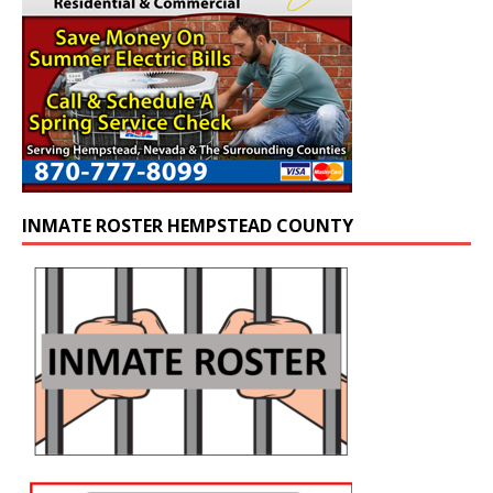
INMATE ROSTER HEMPSTEAD COUNTY