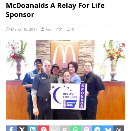
McDoanalds A Relay For Life
Sponsor
March 19, 2017
Admin101
0