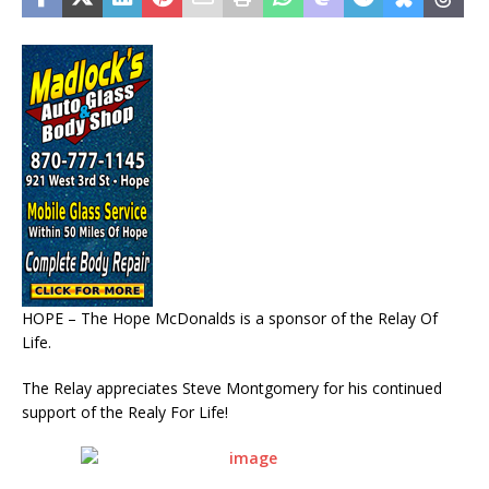
HOPE – The Hope McDonalds is a sponsor of the Relay Of
Life.
The Relay appreciates Steve Montgomery for his continued
support of the Realy For Life!