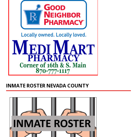
INMATE ROSTER NEVADA COUNTY