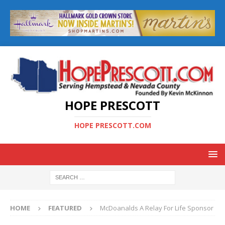
HOPE PRESCOTT
HOPE PRESCOTT.COM
HOME
FEATURED
McDoanalds A Relay For Life Sponsor