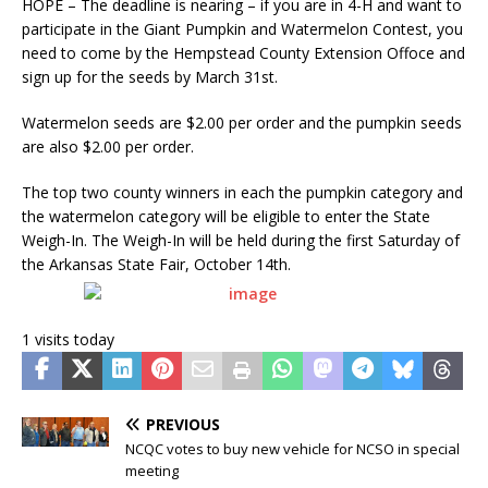
HOPE – The deadline is nearing – if you are in 4-H and want to
participate in the Giant Pumpkin and Watermelon Contest, you
need to come by the Hempstead County Extension Offoce and
sign up for the seeds by March 31st.
Watermelon seeds are $2.00 per order and the pumpkin seeds
are also $2.00 per order.
The top two county winners in each the pumpkin category and
the watermelon category will be eligible to enter the State
Weigh-In. The Weigh-In will be held during the first Saturday of
the Arkansas State Fair, October 14th.
1 visits today
PREVIOUS
NCQC votes to buy new vehicle for NCSO in special
meeting