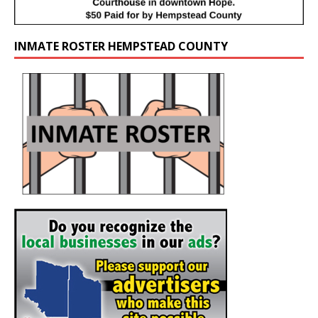
INMATE ROSTER HEMPSTEAD COUNTY