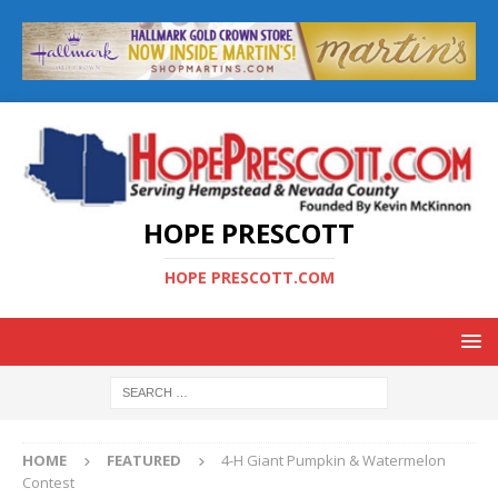
HOPE PRESCOTT
HOPE PRESCOTT.COM
HOME
FEATURED
4-H Giant Pumpkin & Watermelon
Contest