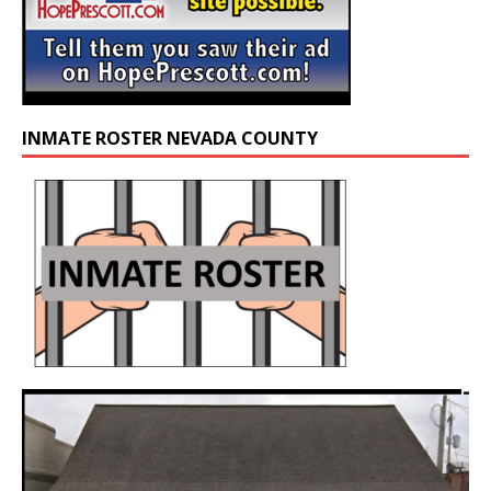
INMATE ROSTER NEVADA COUNTY