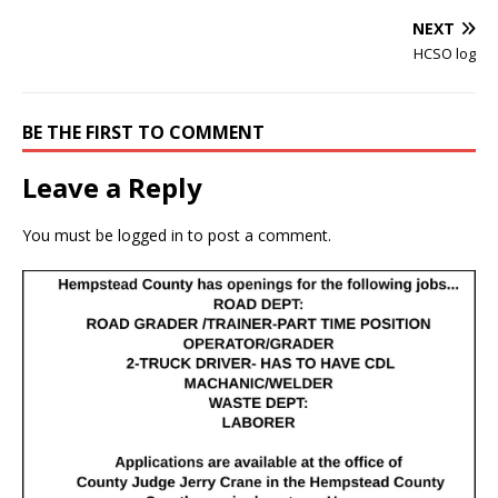
NEXT
HCSO log
BE THE FIRST TO COMMENT
Leave a Reply
You must be
logged in
to post a comment.