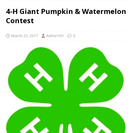
4-H Giant Pumpkin & Watermelon
Contest
March 23, 2017
Admin101
0