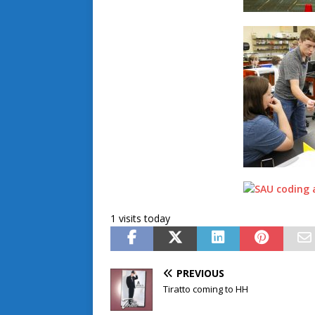
1 visits today
PREVIOUS
Tiratto coming to HH