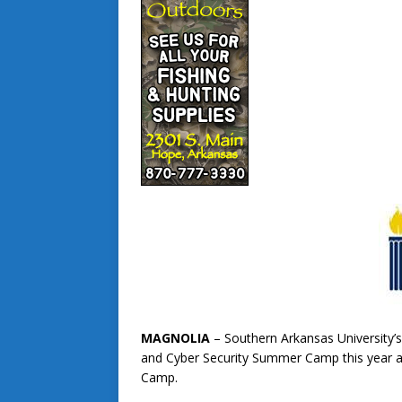
MAGNOLIA
– Southern Arkansas University’s
and Cyber Security Summer Camp this year al
Camp.