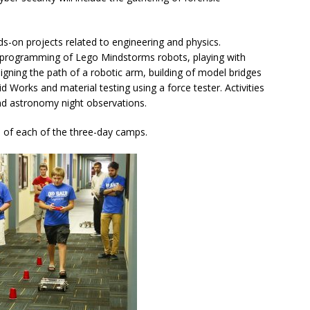
ds-on projects related to engineering and physics.
nd programming of Lego Mindstorms robots, playing with
gning the path of a robotic arm, building of model bridges
d Works and material testing using a force tester. Activities
and astronomy night observations.
 of each of the three-day camps.