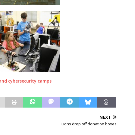
NEXT
Lions drop off donation boxes