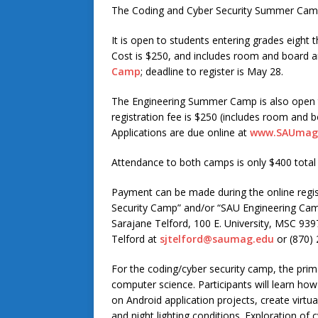
The Coding and Cyber Security Summer Camp 
It is open to students entering grades eight 
Cost is $250, and includes room and board an
Camp
; deadline to register is May 28.
The Engineering Summer Camp is also open t
registration fee is $250 (includes room and bo
Applications are due online at
www.SAUmag.
Attendance to both camps is only $400 total
Payment can be made during the online regis
Security Camp” and/or “SAU Engineering Cam
Sarajane Telford, 100 E. University, MSC 93
Telford at
sjtelford@saumag.edu
or (870) 
For the coding/cyber security camp, the prima
computer science. Participants will learn how
on Android application projects, create virtu
and night lighting conditions. Exploration of c