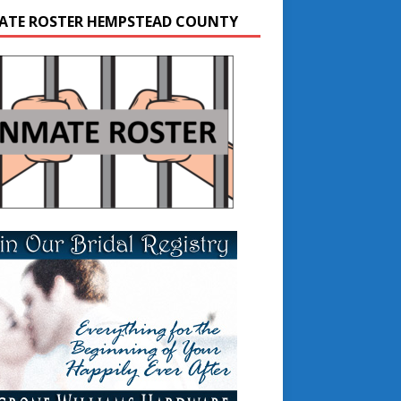
ATE ROSTER HEMPSTEAD COUNTY