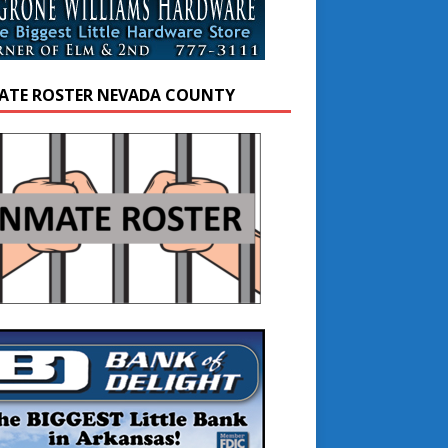
ATE ROSTER NEVADA COUNTY