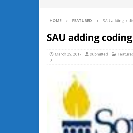
HOME
FEATURED
SAU adding codi
SAU adding codin
March 29, 2017
submitted
Feature
0