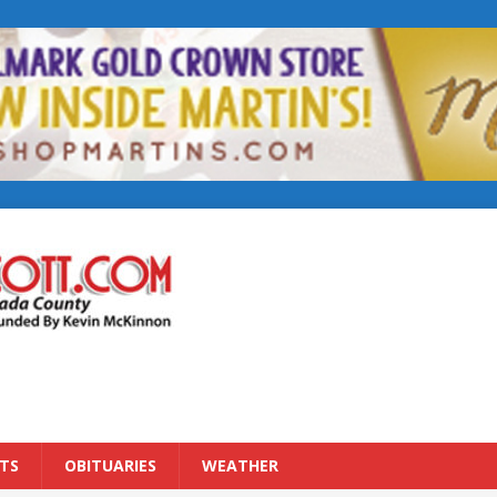
TS
OBITUARIES
WEATHER