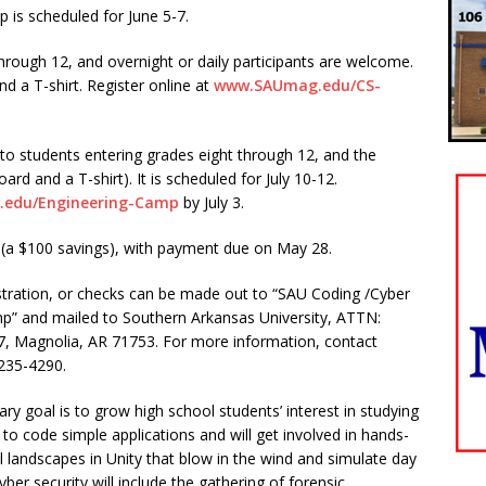
is scheduled for June 5-7.
through 12, and overnight or daily participants are welcome.
d a T-shirt. Register online at
www.SAUmag.edu/CS-
o students entering grades eight through 12, and the
ard and a T-shirt). It is scheduled for July 10-12.
edu/Engineering-Camp
by July 3.
 (a $100 savings), with payment due on May 28.
tration, or checks can be made out to “SAU Coding /Cyber
p” and mailed to Southern Arkansas University, ATTN:
97, Magnolia, AR 71753. For more information, contact
235-4290.
ry goal is to grow high school students’ interest in studying
 to code simple applications and will get involved in hands-
al landscapes in Unity that blow in the wind and simulate day
yber security will include the gathering of forensic