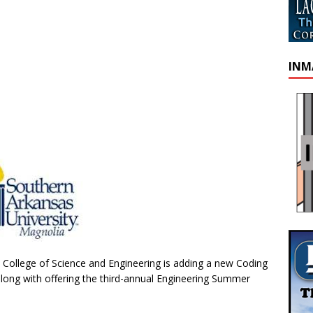
INM
 College of Science and Engineering is adding a new Coding
ong with offering the third-annual Engineering Summer