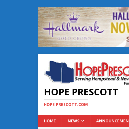
HOPE PRESCOTT
HOPE PRESCOTT.COM
HOME
NEWS
ANNOUNCEMEN