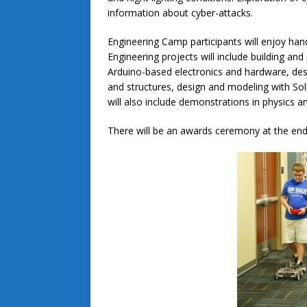
information about cyber-attacks.
Engineering Camp participants will enjoy han
Engineering projects will include building a
Arduino-based electronics and hardware, desi
and structures, design and modeling with Soli
will also include demonstrations in physics 
There will be an awards ceremony at the end