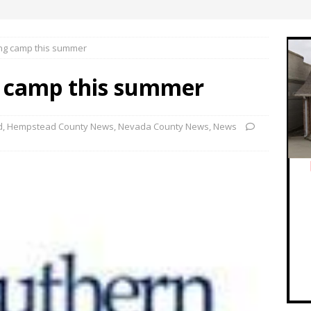
ng camp this summer
g camp this summer
d
,
Hempstead County News
,
Nevada County News
,
News