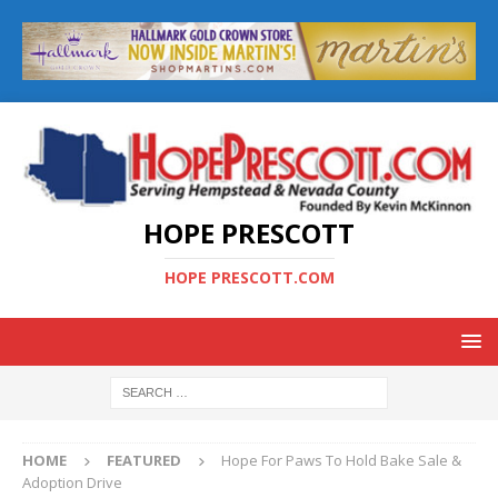
HOPE PRESCOTT
HOPE PRESCOTT.COM
HOME
FEATURED
Hope For Paws To Hold Bake Sale &
Adoption Drive