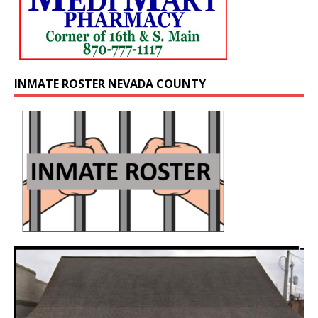
INMATE ROSTER NEVADA COUNTY