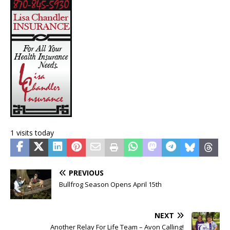
1 visits today
PREVIOUS
Bullfrog Season Opens April 15th
NEXT
Another Relay For Life Team – Avon Calling!