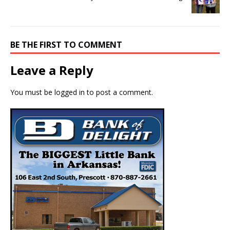
BE THE FIRST TO COMMENT
Leave a Reply
You must be
logged in
to post a comment.