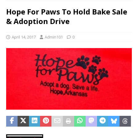
Hope For Paws To Hold Bake Sale
& Adoption Drive
April 14, 2017
Admin101
0