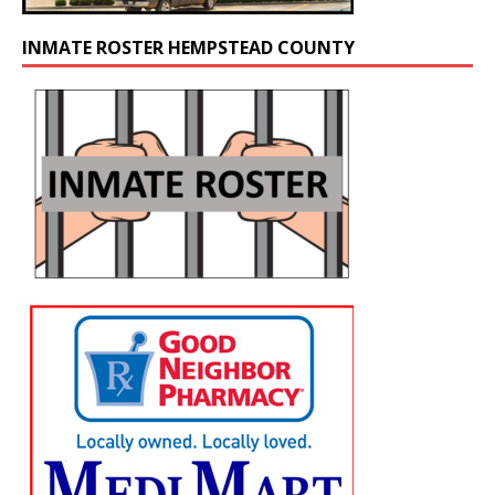
INMATE ROSTER HEMPSTEAD COUNTY