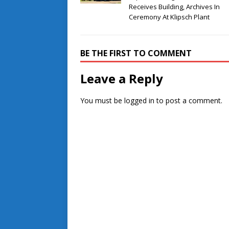
Receives Building, Archives In
Ceremony At Klipsch Plant
BE THE FIRST TO COMMENT
Leave a Reply
You must be
logged in
to post a comment.