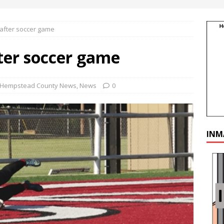
 after soccer game
ter soccer game
Hempstead County News
,
News
0
INM