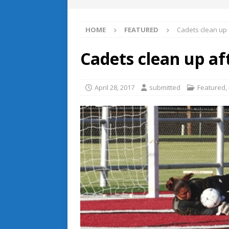
HOME
FEATURED
Cadets clean up
Cadets clean up af
April 28, 2017
submitted
Featured
,