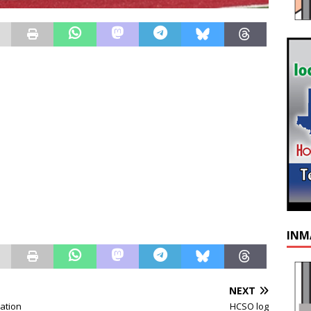
INM
NEXT
ation
HCSO log