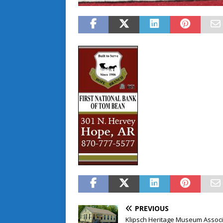
PREVIOUS
Klipsch Heritage Museum Associ