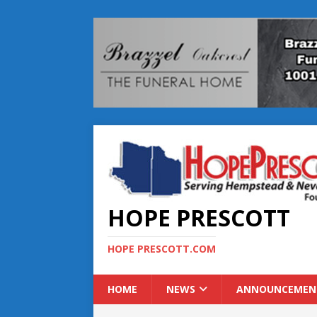
HOPE PRESCOTT
HOPE PRESCOTT.COM
HOME
NEWS
ANNOUNCEMEN