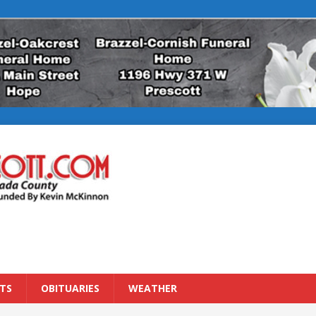
TS
OBITUARIES
WEATHER