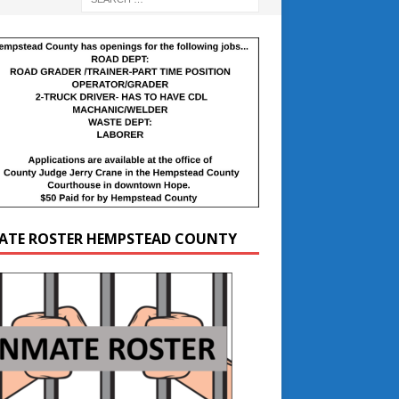
ATE ROSTER HEMPSTEAD COUNTY