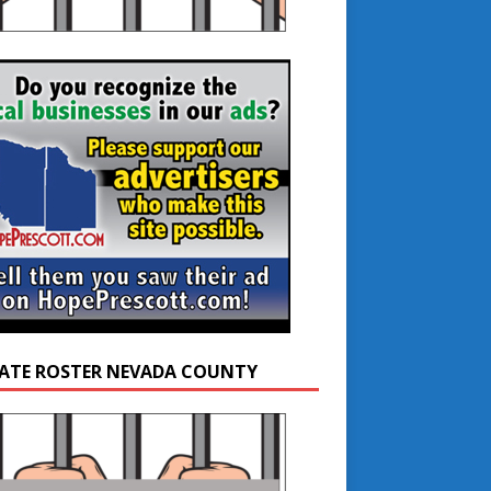
ATE ROSTER NEVADA COUNTY