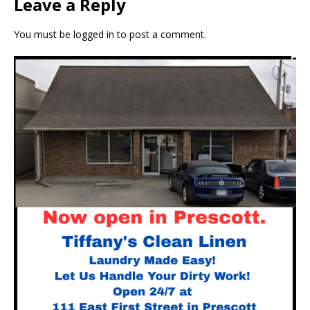
Leave a Reply
You must be
logged in
to post a comment.