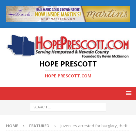
HOPE PRESCOTT
HOPE PRESCOTT.COM
HOME
FEATURED
Juveniles arrested for burglary, theft