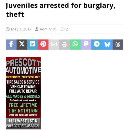
Juveniles arrested for burglary,
theft
May 1, 2017
Admin101
2