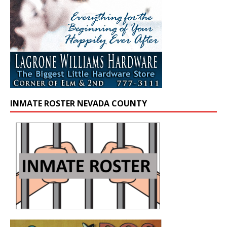
INMATE ROSTER NEVADA COUNTY