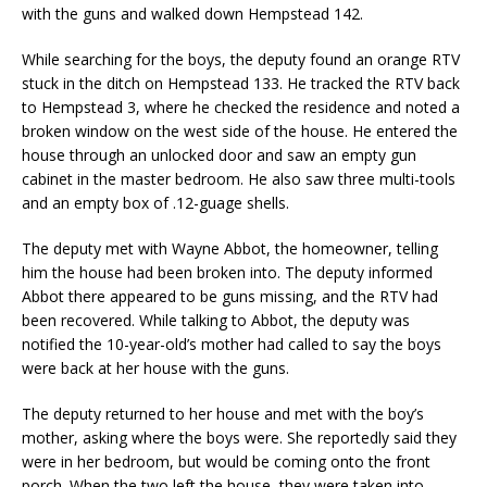
with the guns and walked down Hempstead 142.
While searching for the boys, the deputy found an orange RTV
stuck in the ditch on Hempstead 133. He tracked the RTV back
to Hempstead 3, where he checked the residence and noted a
broken window on the west side of the house. He entered the
house through an unlocked door and saw an empty gun
cabinet in the master bedroom. He also saw three multi-tools
and an empty box of .12-guage shells.
The deputy met with Wayne Abbot, the homeowner, telling
him the house had been broken into. The deputy informed
Abbot there appeared to be guns missing, and the RTV had
been recovered. While talking to Abbot, the deputy was
notified the 10-year-old’s mother had called to say the boys
were back at her house with the guns.
The deputy returned to her house and met with the boy’s
mother, asking where the boys were. She reportedly said they
were in her bedroom, but would be coming onto the front
porch. When the two left the house, they were taken into