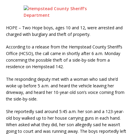
HOPE – Two Hope boys, ages 10 and 12, were arrested and
charged with burglary and theft of property.
According to a release from the Hempstead County Sheriff’s
Office (HCSO), the call came in shortly after 6 a.m. Monday
concerning the possible theft of a side-by-side from a
residence on Hempstead 142.
The responding deputy met with a woman who said she’d
woke up before 5 a.m. and heard the vehicle leaving her
driveway, and heard her 10-year-old son’s voice coming from
the side-by-side.
She reportedly said around 5:45 a.m. her son and a 123-year-
old boy walked up to her house carrying guns in each hand.
When asked what they did, her son allegedly said he wasn’t
going to court and was running away. The boys reportedly left