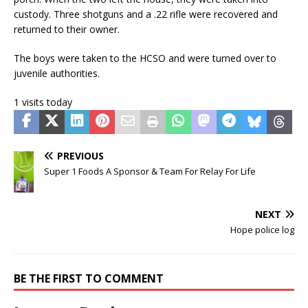
custody. Three shotguns and a .22 rifle were recovered and
returned to their owner.
The boys were taken to the HCSO and were turned over to
juvenile authorities.
1 visits today
PREVIOUS
Super 1 Foods A Sponsor & Team For Relay For Life
NEXT
Hope police log
BE THE FIRST TO COMMENT