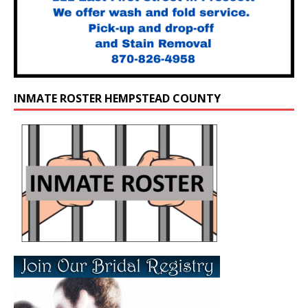
INMATE ROSTER HEMPSTEAD COUNTY