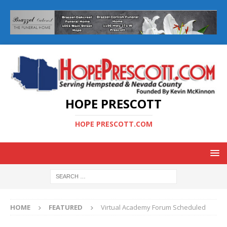
HOPE PRESCOTT
HOPE PRESCOTT.COM
HOME
FEATURED
Virtual Academy Forum Scheduled