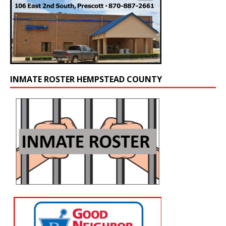
INMATE ROSTER HEMPSTEAD COUNTY