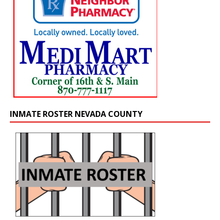
INMATE ROSTER NEVADA COUNTY