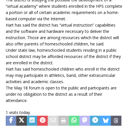
“virtual academy” where students enrolled in the HPS complete
a portion or all of certain academic requirements on a home-
based computer via the Internet.
Hart has said the district has “virtual instruction” capabilities
and the software and hardware necessary to deliver the
instruction. Those are among resources which the district will
also offer parents of homeschooled children, he said.
Under state law, homeschooled students residing in a public
school district may be afforded resources of the district if they
are enrolled in the district.
Hart has said homeschooled children who enroll in the district
may may participate in athletics, band, other extracurricular
activities and academic classes.
The May 18 forum is open to the public and participants are
under no obligation to the district as a result of their
attendance.
1 visits today