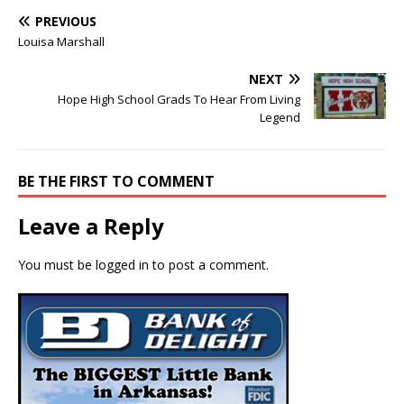
PREVIOUS
Louisa Marshall
NEXT
Hope High School Grads To Hear From Living
Legend
BE THE FIRST TO COMMENT
Leave a Reply
You must be
logged in
to post a comment.