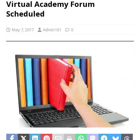
Virtual Academy Forum
Scheduled
May 7, 2017
Admin101
0