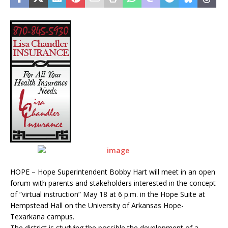
HOPE – Hope Superintendent Bobby Hart will meet in an open
forum with parents and stakeholders interested in the concept
of “virtual instruction” May 18 at 6 p.m. in the Hope Suite at
Hempstead Hall on the University of Arkansas Hope-
Texarkana campus.
The district is studying the possible the development of a