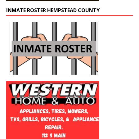
INMATE ROSTER HEMPSTEAD COUNTY