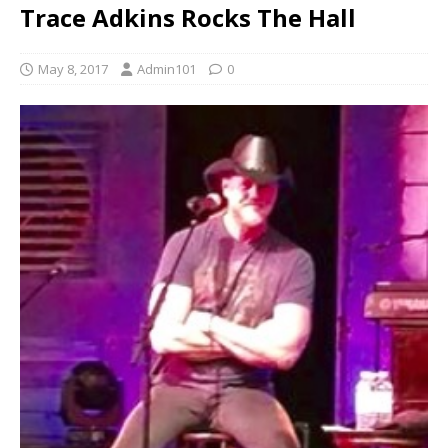
Trace Adkins Rocks The Hall
May 8, 2017
Admin101
0