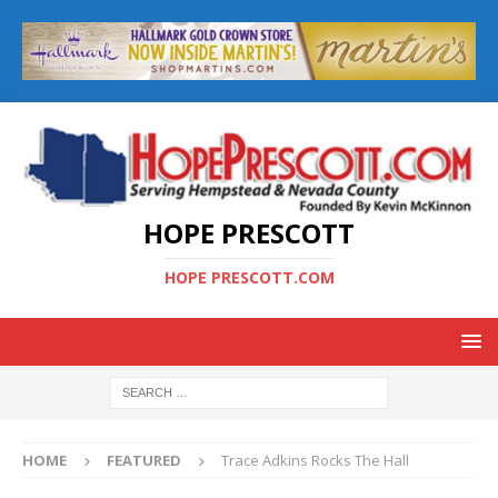
HOPE PRESCOTT
HOPE PRESCOTT.COM
HOME
FEATURED
Trace Adkins Rocks The Hall