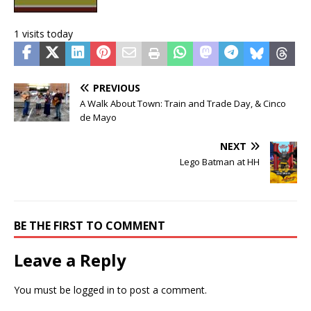
1 visits today
PREVIOUS
A Walk About Town: Train and Trade Day, & Cinco
de Mayo
NEXT
Lego Batman at HH
BE THE FIRST TO COMMENT
Leave a Reply
You must be
logged in
to post a comment.