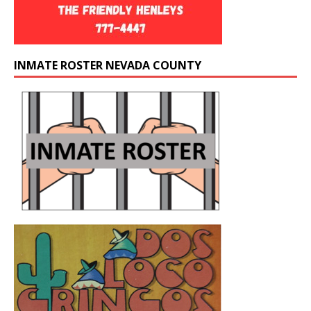
INMATE ROSTER NEVADA COUNTY