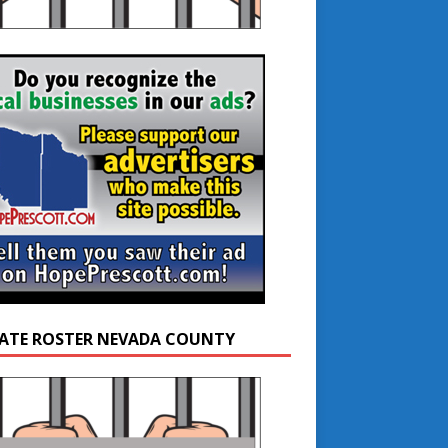
ATE ROSTER NEVADA COUNTY