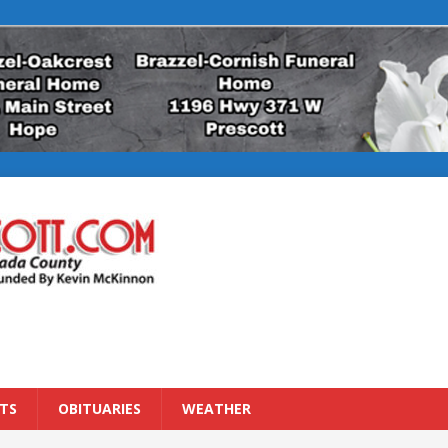
TS
OBITUARIES
WEATHER