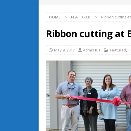
HOME
FEATURED
Ribbon cutting a
Ribbon cutting at
May 9, 2017
Admin101
Featured
,
H