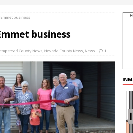
t Emmet business
 Emmet business
empstead County News
,
Nevada County News
,
News
1
INM