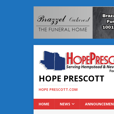
HOPE PRESCOTT
HOPE PRESCOTT.COM
HOME
NEWS
ANNOUNCEMEN