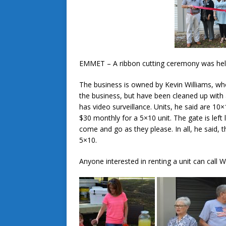
EMMET – A ribbon cutting ceremony was hel
The business is owned by Kevin Williams, wh
the business, but have been cleaned up with
has video surveillance. Units, he said are 1
$30 monthly for a 5×10 unit. The gate is lef
come and go as they please. In all, he said, 
5×10.
Anyone interested in renting a unit can call 