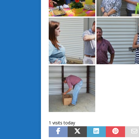
1 visits today