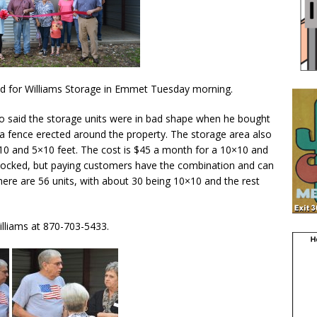
d for Williams Storage in Emmet Tuesday morning.
o said the storage units were in bad shape when he bought
 a fence erected around the property. The storage area also
0×10 and 5×10 feet. The cost is $45 a month for a 10×10 and
t locked, but paying customers have the combination and can
there are 56 units, with about 30 being 10×10 and the rest
Williams at 870-703-5433.