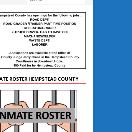
ATE ROSTER HEMPSTEAD COUNTY