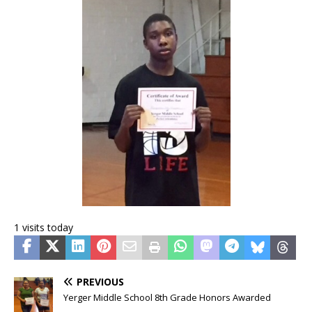
1 visits today
PREVIOUS
Yerger Middle School 8th Grade Honors Awarded