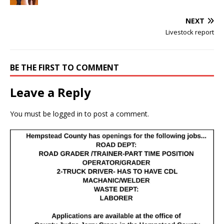
NEXT
Livestock report
BE THE FIRST TO COMMENT
Leave a Reply
You must be
logged in
to post a comment.