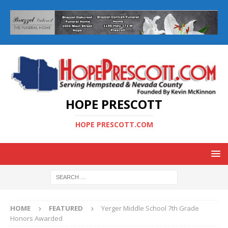
HOPE PRESCOTT
HOPE PRESCOTT.COM
HOME
FEATURED
Yerger Middle School 7th Grade
Honors Awarded