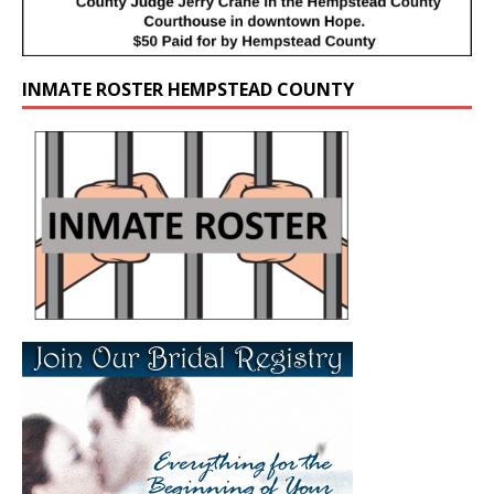
INMATE ROSTER HEMPSTEAD COUNTY