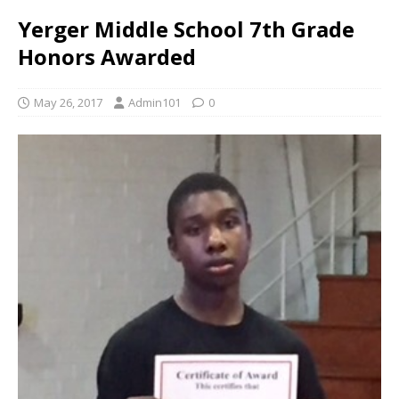
Yerger Middle School 7th Grade
Honors Awarded
May 26, 2017
Admin101
0