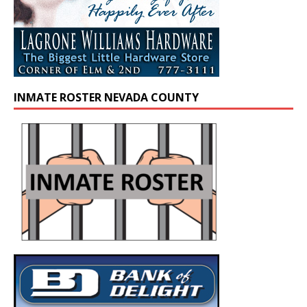
INMATE ROSTER NEVADA COUNTY