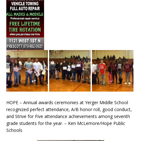
HOPE – Annual awards ceremonies at Yerger Middle School
recognized perfect attendance, A/B honor roll, good conduct,
and Strive for Five attendance achievements among seventh
grade students for the year. – Ken McLemore/Hope Public
Schools