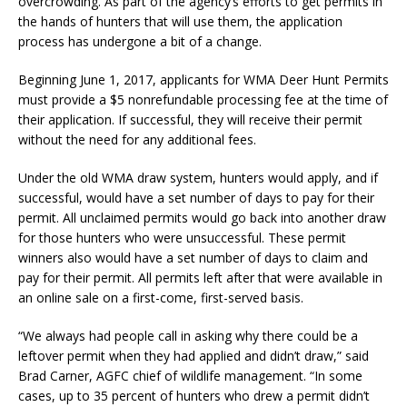
overcrowding. As part of the agency’s efforts to get permits in
the hands of hunters that will use them, the application
process has undergone a bit of a change.
Beginning June 1, 2017, applicants for WMA Deer Hunt Permits
must provide a $5 nonrefundable processing fee at the time of
their application. If successful, they will receive their permit
without the need for any additional fees.
Under the old WMA draw system, hunters would apply, and if
successful, would have a set number of days to pay for their
permit. All unclaimed permits would go back into another draw
for those hunters who were unsuccessful. These permit
winners also would have a set number of days to claim and
pay for their permit. All permits left after that were available in
an online sale on a first-come, first-served basis.
“We always had people call in asking why there could be a
leftover permit when they had applied and didn’t draw,” said
Brad Carner, AGFC chief of wildlife management. “In some
cases, up to 35 percent of hunters who drew a permit didn’t