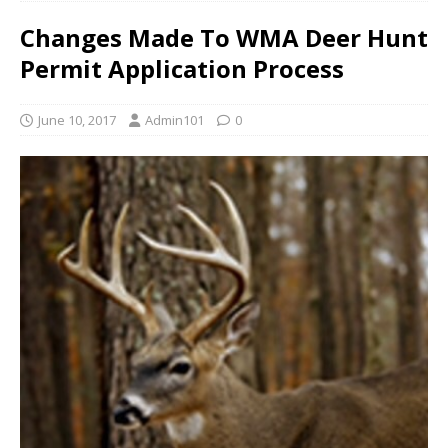
Changes Made To WMA Deer Hunt
Permit Application Process
June 10, 2017
Admin101
0