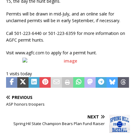
15, the day the hunt begins.
Permits will be drawn in mid-July, and an online sale for
unclaimed permits will be in early September, if necessary.
Call 501-223-6440 or 501-223-6359 for more information on
AGFC permit hunts.
Visit www.agfc.com to apply for a permit hunt.
1 visits today
PREVIOUS
ASP honors troopers
NEXT
Spring Hil State Champion Bears Plan Fund Raiser