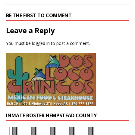
BE THE FIRST TO COMMENT
Leave a Reply
You must be
logged in
to post a comment.
INMATE ROSTER HEMPSTEAD COUNTY