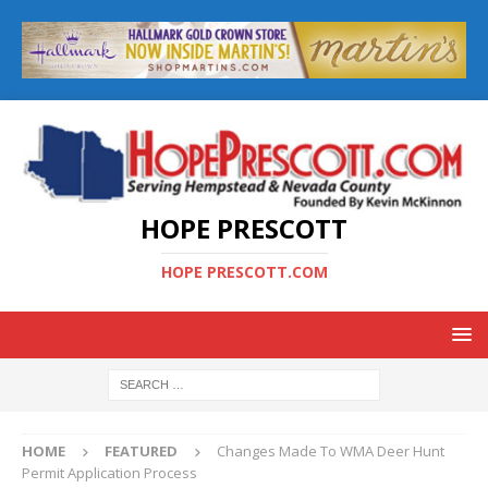
HOPE PRESCOTT
HOPE PRESCOTT.COM
HOME
FEATURED
Changes Made To WMA Deer Hunt
Permit Application Process