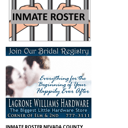
INMATE ROSTER NEVADA COUNTY