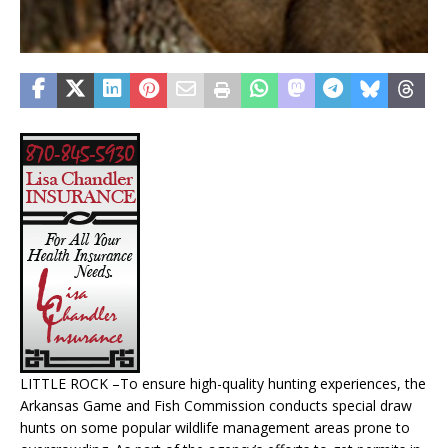
LITTLE ROCK –To ensure high-quality hunting experiences, the
Arkansas Game and Fish Commission conducts special draw
hunts on some popular wildlife management areas prone to