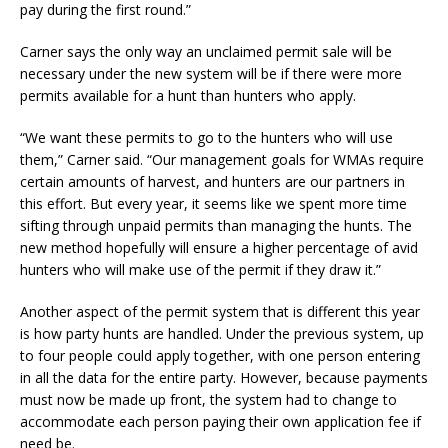
pay during the first round.”
Carner says the only way an unclaimed permit sale will be
necessary under the new system will be if there were more
permits available for a hunt than hunters who apply.
“We want these permits to go to the hunters who will use
them,” Carner said. “Our management goals for WMAs require
certain amounts of harvest, and hunters are our partners in
this effort. But every year, it seems like we spent more time
sifting through unpaid permits than managing the hunts. The
new method hopefully will ensure a higher percentage of avid
hunters who will make use of the permit if they draw it.”
Another aspect of the permit system that is different this year
is how party hunts are handled. Under the previous system, up
to four people could apply together, with one person entering
in all the data for the entire party. However, because payments
must now be made up front, the system had to change to
accommodate each person paying their own application fee if
need be.