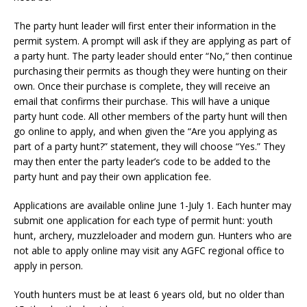
The party hunt leader will first enter their information in the
permit system. A prompt will ask if they are applying as part of
a party hunt. The party leader should enter “No,” then continue
purchasing their permits as though they were hunting on their
own. Once their purchase is complete, they will receive an
email that confirms their purchase. This will have a unique
party hunt code. All other members of the party hunt will then
go online to apply, and when given the “Are you applying as
part of a party hunt?” statement, they will choose “Yes.” They
may then enter the party leader’s code to be added to the
party hunt and pay their own application fee.
Applications are available online June 1-July 1. Each hunter may
submit one application for each type of permit hunt: youth
hunt, archery, muzzleloader and modern gun. Hunters who are
not able to apply online may visit any AGFC regional office to
apply in person.
Youth hunters must be at least 6 years old, but no older than