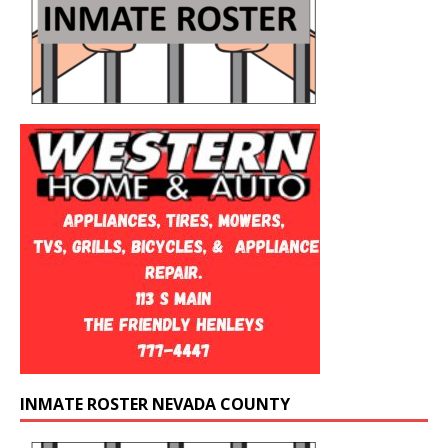
INMATE ROSTER NEVADA COUNTY