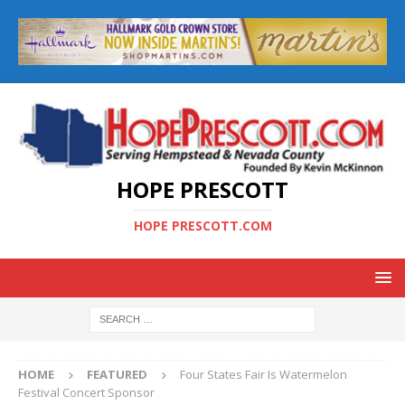
HOPE PRESCOTT
HOPE PRESCOTT.COM
HOME
FEATURED
Four States Fair Is Watermelon
Festival Concert Sponsor