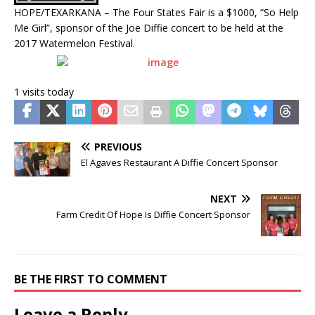
HOPE/TEXARKANA – The Four States Fair is a $1000, “So Help
Me Girl”, sponsor of the Joe Diffie concert to be held at the
2017 Watermelon Festival.
1 visits today
PREVIOUS
El Agaves Restaurant A Diffie Concert Sponsor
NEXT
Farm Credit Of Hope Is Diffie Concert Sponsor
BE THE FIRST TO COMMENT
Leave a Reply