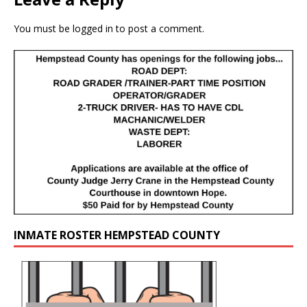
You must be
logged in
to post a comment.
INMATE ROSTER HEMPSTEAD COUNTY