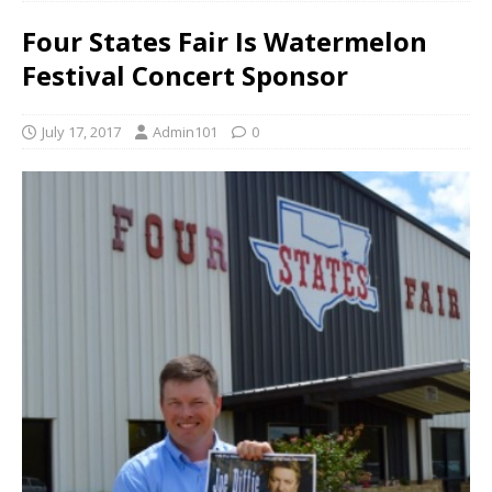
Four States Fair Is Watermelon
Festival Concert Sponsor
July 17, 2017
Admin101
0