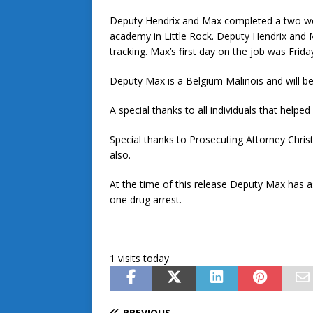
Deputy Hendrix and Max completed a two week
academy in Little Rock. Deputy Hendrix and M
tracking. Max’s first day on the job was Frida
Deputy Max is a Belgium Malinois and will be
A special thanks to all individuals that hel
Special thanks to Prosecuting Attorney Chri
also.
At the time of this release Deputy Max has as
one drug arrest.
1 visits today
PREVIOUS