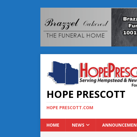
HOPE PRESCOTT
HOPE PRESCOTT.COM
HOME
NEWS
ANNOUNCEMEN