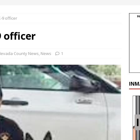
9 officer
 officer
Nevada County News
,
News
1
INM