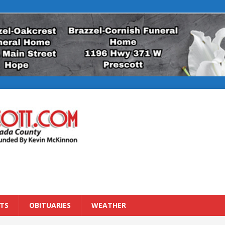
TS
OBITUARIES
WEATHER