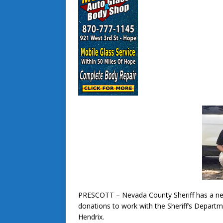
PRESCOTT – Nevada County Sheriff has a ne
donations to work with the Sheriff’s Depart
Hendrix.