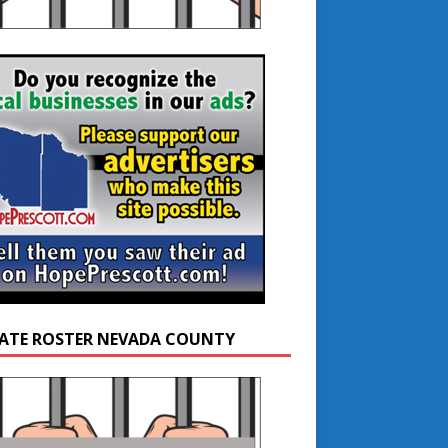
ATE ROSTER NEVADA COUNTY