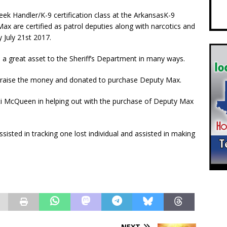
 Handler/K-9 certification class at the ArkansasK-9
ax are certified as patrol deputies along with narcotics and
y July 21st 2017.
 a great asset to the Sheriff’s Department in many ways.
ped raise the money and donated to purchase Deputy Max.
sti McQueen in helping out with the purchase of Deputy Max
sisted in tracking one lost individual and assisted in making
NEXT