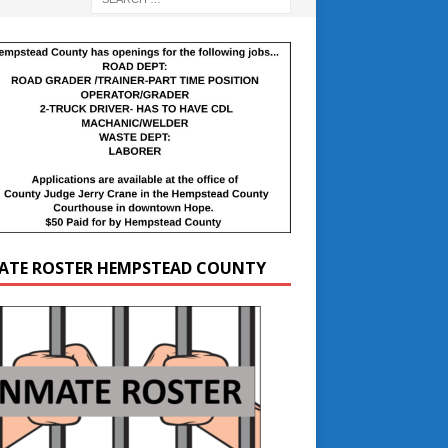
ATE ROSTER HEMPSTEAD COUNTY