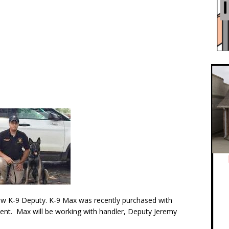
w K-9 Deputy. K-9 Max was recently purchased with
ment. Max will be working with handler, Deputy Jeremy