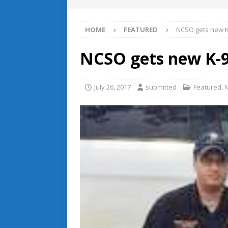
HOME
FEATURED
NCSO gets new K-
NCSO gets new K-9
July 26, 2017
submitted
Featured
,