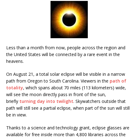
Less than a month from now, people across the region and
the United States will be connected by a rare event in the
heavens.
On August 21, a total solar eclipse will be visible in a narrow
path from Oregon to South Carolina. Viewers in the
path of
totality
, which spans about 70 miles (113 kilometers) wide,
will see the moon directly pass in front of the sun,
briefly
turning day into twilight
. Skywatchers outside that
path will still see a partial eclipse, when part of the sun will still
be in view.
Thanks to a science and technology grant, eclipse glasses are
available for free inside more than 4,800 libraries across the