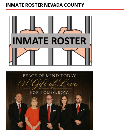
INMATE ROSTER NEVADA COUNTY