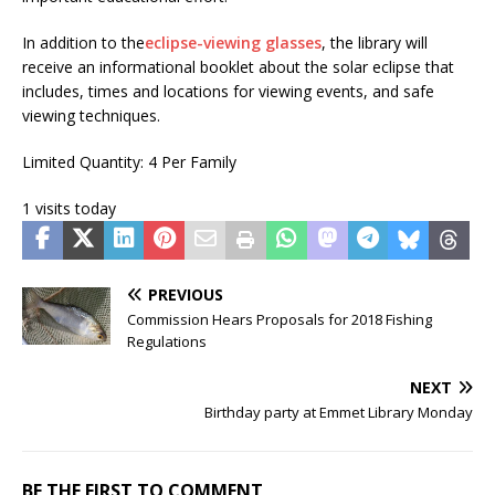
In addition to the
eclipse-viewing glasses
, the library will
receive an informational booklet about the solar eclipse that
includes, times and locations for viewing events, and safe
viewing techniques.
Limited Quantity: 4 Per Family
1 visits today
PREVIOUS
Commission Hears Proposals for 2018 Fishing
Regulations
NEXT
Birthday party at Emmet Library Monday
BE THE FIRST TO COMMENT