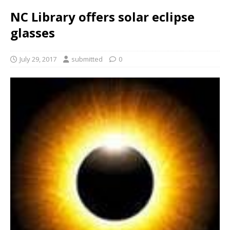
NC Library offers solar eclipse
glasses
July 29, 2017
submitted
0