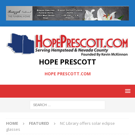
HOPE PRESCOTT
HOPE PRESCOTT.COM
HOME
FEATURED
NC Library offers solar eclipse
glasses