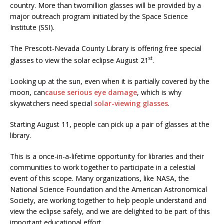
country. More than twomillion glasses will be provided by a
major outreach program initiated by the Space Science
Institute (SSI).
The Prescott-Nevada County Library is offering free special
st
glasses to view the solar eclipse August 21
.
Looking up at the sun, even when it is partially covered by the
moon, can
cause serious eye damage
, which is why
skywatchers need special
solar-viewing glasses
.
Starting August 11, people can pick up a pair of glasses at the
library.
This is a once-in-a-lifetime opportunity for libraries and their
communities to work together to participate in a celestial
event of this scope. Many organizations, like NASA, the
National Science Foundation and the American Astronomical
Society, are working together to help people understand and
view the eclipse safely, and we are delighted to be part of this
important educational effort.