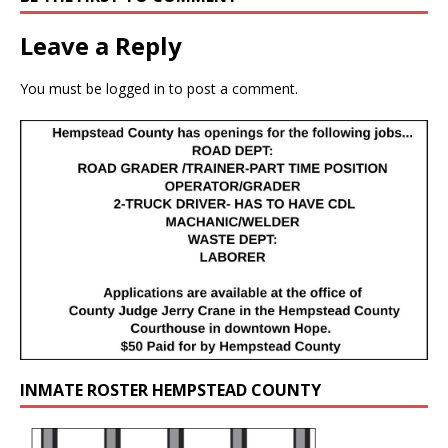
Leave a Reply
You must be
logged in
to post a comment.
INMATE ROSTER HEMPSTEAD COUNTY