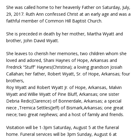
She was called home to her heavenly Father on Saturday, July,
29, 2017. Ruth Ann confessed Christ at an early age and was a
faithful member of Common Hill Baptist Church.
She is preceded in death by her mother, Martha Wyatt and
brother, John David Wyatt.
She leaves to cherish her memories, two children whom she
loved and adored, Shani Haynes of Hope, Arkansas and
Fredrick “Stuff” Haynes(Christina); a loving grandson Josiah
Callahan; her father, Robert Wyatt, Sr. of Hope, Arkansas; four
brothers,
Roy Wyatt and Robert Wyatt Jr. of Hope, Arkansas, Malvin
Wyatt and Willie Wyatt of Pine Bluff, Arkansas; one sister
Debria Redic(Clarence) of Bonnerdale, Arkansas; a special
niece ,Tremica Settles(Jeff) of Bismark,Arkansas; one great
niece; two great nephews; and a host of family and friends.
Visitation will be 1-3pm Saturday, August 5 at the funeral
home. Funeral services will be 3pm Sunday, August 6 at