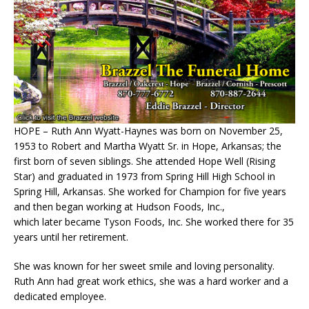
HOPE – Ruth Ann Wyatt-Haynes was born on November 25,
1953 to Robert and Martha Wyatt Sr. in Hope, Arkansas; the
first born of seven siblings. She attended Hope Well (Rising
Star) and graduated in 1973 from Spring Hill High School in
Spring Hill, Arkansas. She worked for Champion for five years
and then began working at Hudson Foods, Inc.,
which later became Tyson Foods, Inc. She worked there for 35
years until her retirement.
She was known for her sweet smile and loving personality.
Ruth Ann had great work ethics, she was a hard worker and a
dedicated employee.