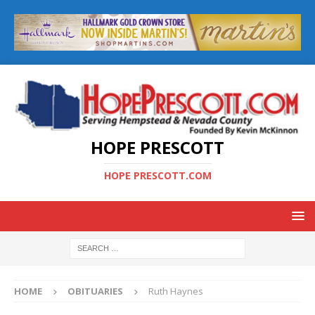
HOPE PRESCOTT
HOPE PRESCOTT.COM
HOME
OBITUARIES
Ruth Haynes