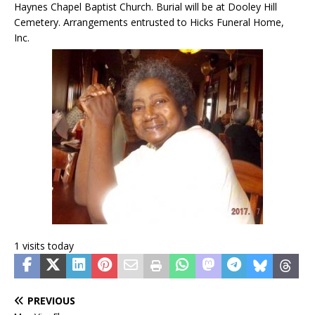
Haynes Chapel Baptist Church. Burial will be at Dooley Hill
Cemetery. Arrangements entrusted to Hicks Funeral Home,
Inc.
1 visits today
PREVIOUS