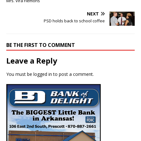
Mrs. Vira Flemons
NEXT
PSD holds back to school coffee
BE THE FIRST TO COMMENT
Leave a Reply
You must be
logged in
to post a comment.