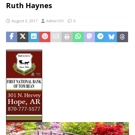
Ruth Haynes
August 3, 2017
Admin101
0