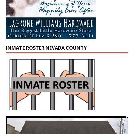
INMATE ROSTER NEVADA COUNTY