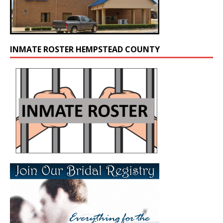
INMATE ROSTER HEMPSTEAD COUNTY