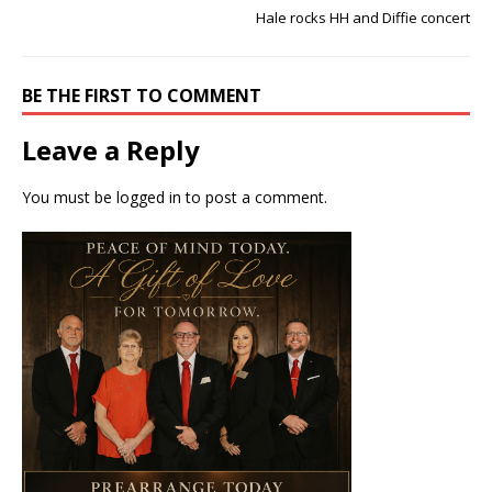
Hale rocks HH and Diffie concert
BE THE FIRST TO COMMENT
Leave a Reply
You must be
logged in
to post a comment.