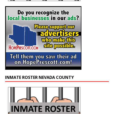
INMATE ROSTER NEVADA COUNTY