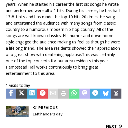
years. When he started his career the first six songs he wrote
and performed were all # 1 hits. During his career, he has had
13 # 1 hits and has made the top 10 hits 20 times. He sang
and entertained the audience with many songs from classic
country to a humorous modern hip-hop country. All of the
songs are well known classics. His humor and down home
style engaged the audience making us feel as though he were
a lifelong friend. The area residents showed their appreciation
of a great show with deafening applause.This was certainly
one of the top concerts for our area residents this year.
Hempstead Hall works continuously to bring great
entertainment to this area.
1 visits today
PREVIOUS
Left handers day
NEXT