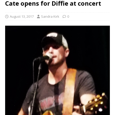
Cate opens for Diffie at concert
August 13, 2017
Sandra Kirk
0