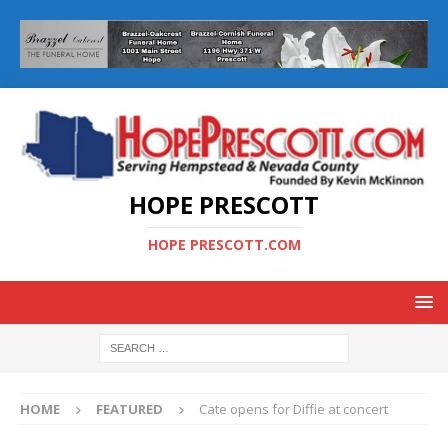
HOPE PRESCOTT
HOPE PRESCOTT.COM
HOME
FEATURED
Cate opens for Diffie at concert