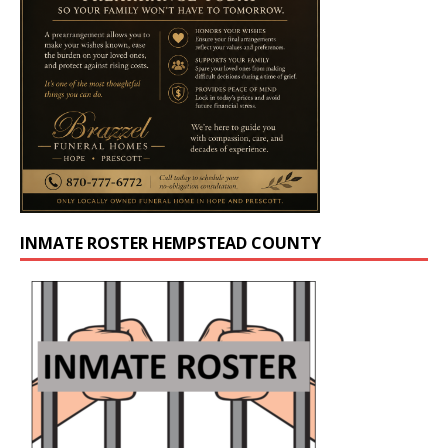
INMATE ROSTER HEMPSTEAD COUNTY