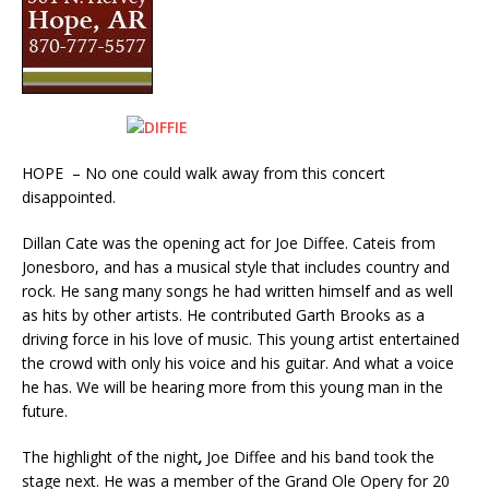
HOPE – No one could walk away from this concert
disappointed.
Dillan Cate was the opening act for Joe Diffee. Cateis from
Jonesboro, and has a musical style that includes country and
rock. He sang many songs he had written himself and as well
as hits by other artists. He contributed Garth Brooks as a
driving force in his love of music. This young artist entertained
the crowd with only his voice and his guitar. And what a voice
he has. We will be hearing more from this young man in the
future.
The highlight of the night
,
Joe Diffee and his band took the
stage next. He was a member of the Grand Ole Opery for 20