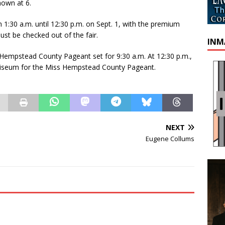
hown at 6.
 1:30 a.m. until 12:30 p.m. on Sept. 1, with the premium
must be checked out of the fair.
INM
 Hempstead County Pageant set for 9:30 a.m. At 12:30 p.m.,
coliseum for the Miss Hempstead County Pageant.
NEXT
Eugene Collums