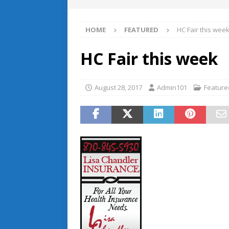
HOME
FEATURED
HC Fair this wee
HC Fair this week
August 28, 2017
Admin101
Feature