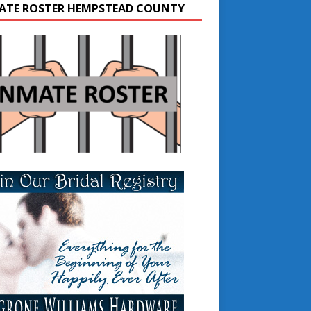
ATE ROSTER HEMPSTEAD COUNTY