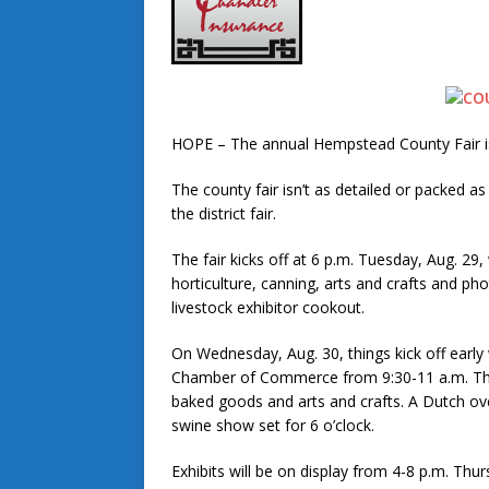
HOPE – The annual Hempstead County Fair is 
The county fair isn’t as detailed or packed as
the district fair.
The fair kicks off at 6 p.m. Tuesday, Aug. 29,
horticulture, canning, arts and crafts and pho
livestock exhibitor cookout.
On Wednesday, Aug. 30, things kick off earl
Chamber of Commerce from 9:30-11 a.m. This 
baked goods and arts and crafts. A Dutch ove
swine show set for 6 o’clock.
Exhibits will be on display from 4-8 p.m. Thur