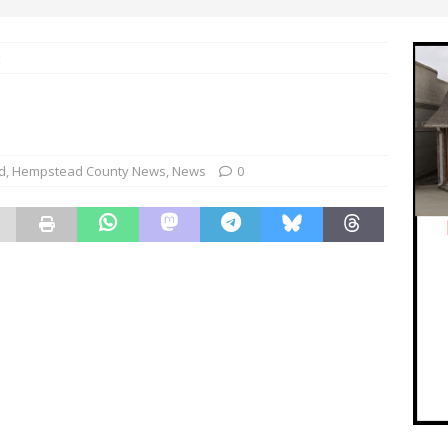
k
d
,
Hempstead County News
,
News
0