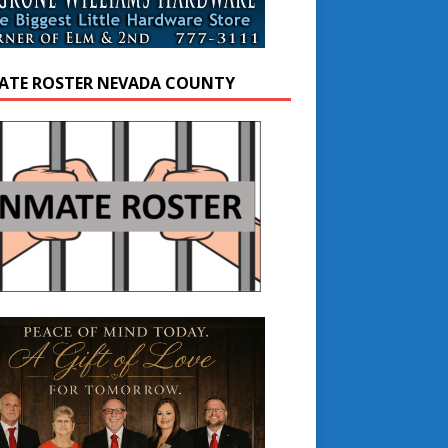
ATE ROSTER NEVADA COUNTY