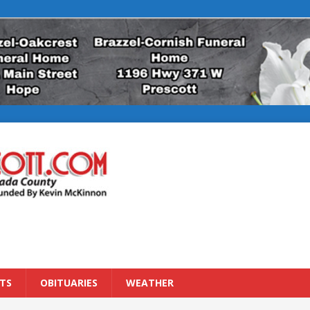
TS
OBITUARIES
WEATHER