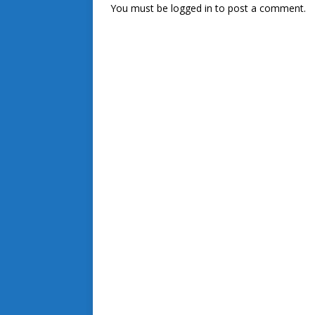
You must be
logged in
to post a comment.