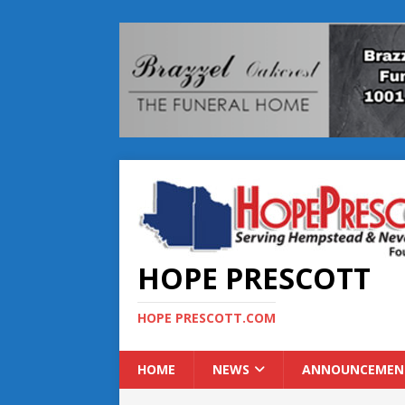
HOPE PRESCOTT
HOPE PRESCOTT.COM
HOME
NEWS
ANNOUNCEMEN