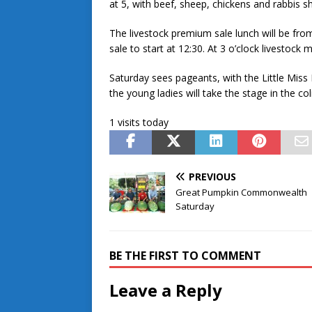
at 5, with beef, sheep, chickens and rabbis s
The livestock premium sale lunch will be from
sale to start at 12:30. At 3 o’clock livestock 
Saturday sees pageants, with the Little Miss
the young ladies will take the stage in the 
1 visits today
PREVIOUS
Great Pumpkin Commonwealth
Saturday
BE THE FIRST TO COMMENT
Leave a Reply