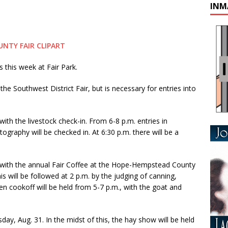
INM
this week at Fair Park.
 the Southwest District Fair, but is necessary for entries into
 with the livestock check-in. From 6-8 p.m. entries in
tography will be checked in. At 6:30 p.m. there will be a
y with the annual Fair Coffee at the Hope-Hempstead County
will be followed at 2 p.m. by the judging of canning,
n cookoff will be held from 5-7 p.m., with the goat and
sday, Aug. 31. In the midst of this, the hay show will be held