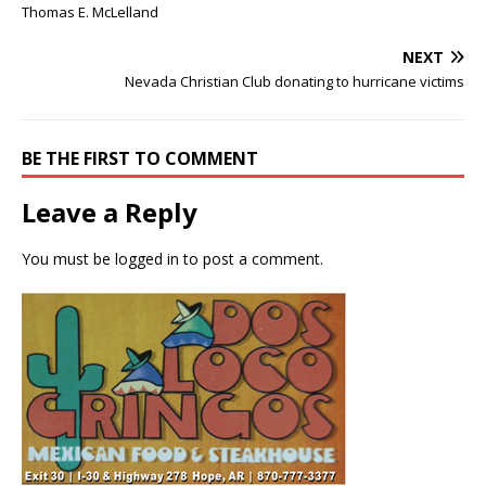
Thomas E. McLelland
NEXT
Nevada Christian Club donating to hurricane victims
BE THE FIRST TO COMMENT
Leave a Reply
You must be
logged in
to post a comment.