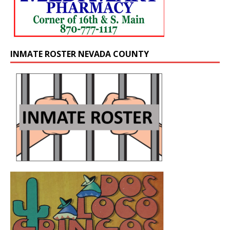
INMATE ROSTER NEVADA COUNTY