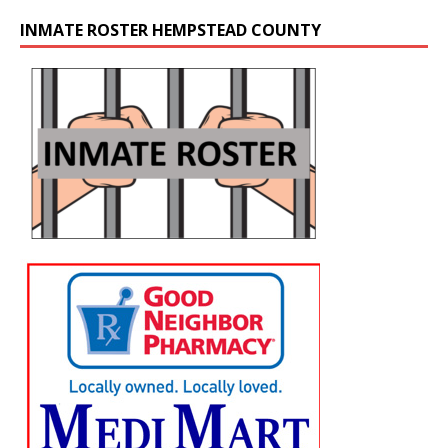
INMATE ROSTER HEMPSTEAD COUNTY