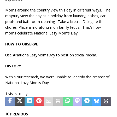
Moms around the country view this day in different ways. The
majority view the day as a holiday from laundry, dishes, car
pools and bathroom cleaning. Take a break. Delegate the
chores. Place a moratorium on family feuds. That’s how
moms celebrate National Lazy Mom’s Day.
HOW TO OBSERVE
Use #NationalLazyMomsDay to post on social media.
HISTORY
Within our research, we were unable to identify the creator of
National Lazy Mom’s Day.
1 visits today
PREVIOUS