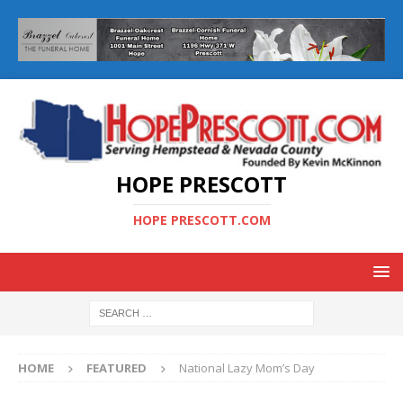
HOPE PRESCOTT
HOPE PRESCOTT.COM
HOME
FEATURED
National Lazy Mom’s Day