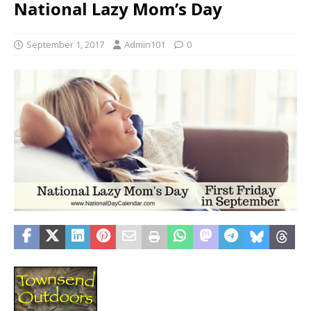
National Lazy Mom’s Day
September 1, 2017
Admin101
0