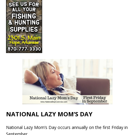
NATIONAL LAZY MOM’S DAY
National Lazy Mom’s Day occurs annually on the first Friday in
September.