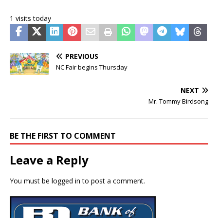
1 visits today
PREVIOUS
NC Fair begins Thursday
NEXT
Mr. Tommy Birdsong
BE THE FIRST TO COMMENT
Leave a Reply
You must be
logged in
to post a comment.