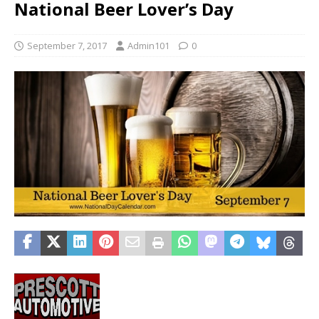
National Beer Lover’s Day
September 7, 2017
Admin101
0