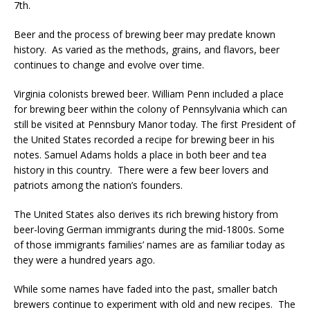
7th.
Beer and the process of brewing beer may predate known
history. As varied as the methods, grains, and flavors, beer
continues to change and evolve over time.
Virginia colonists brewed beer. William Penn included a place
for brewing beer within the colony of Pennsylvania which can
still be visited at Pennsbury Manor today. The first President of
the United States recorded a recipe for brewing beer in his
notes. Samuel Adams holds a place in both beer and tea
history in this country. There were a few beer lovers and
patriots among the nation’s founders.
The United States also derives its rich brewing history from
beer-loving German immigrants during the mid-1800s. Some
of those immigrants families’ names are as familiar today as
they were a hundred years ago.
While some names have faded into the past, smaller batch
brewers continue to experiment with old and new recipes. The