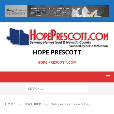
HOPE PRESCOTT
HOPE PRESCOTT.COM
HOME
FEATURED
National Beer Lover’s Day