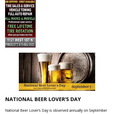
NATIONAL BEER LOVER’S DAY
National Beer Lover’s Day is observed annually on September