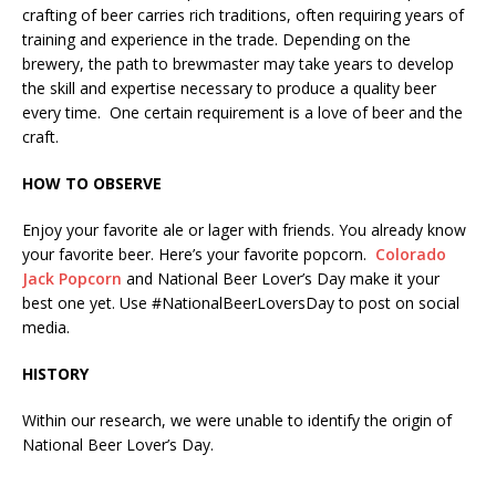
crafting of beer carries rich traditions, often requiring years of
training and experience in the trade. Depending on the
brewery, the path to brewmaster may take years to develop
the skill and expertise necessary to produce a quality beer
every time. One certain requirement is a love of beer and the
craft.
HOW TO OBSERVE
Enjoy your favorite ale or lager with friends. You already know
your favorite beer. Here’s your favorite popcorn.
Colorado
Jack Popcorn
and National Beer Lover’s Day make it your
best one yet. Use #NationalBeerLoversDay to post on social
media.
HISTORY
Within our research, we were unable to identify the origin of
National Beer Lover’s Day.