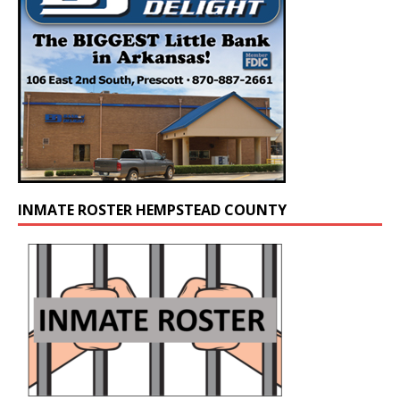
INMATE ROSTER HEMPSTEAD COUNTY