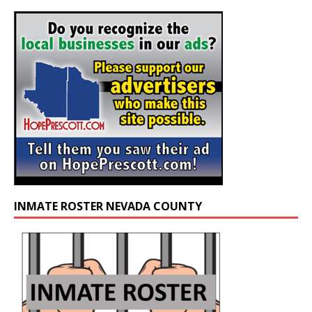
INMATE ROSTER NEVADA COUNTY