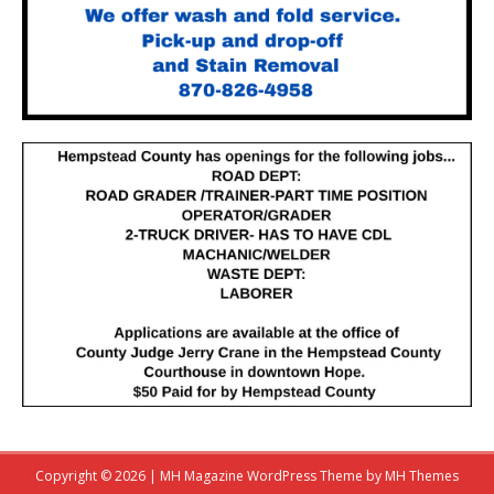
Copyright © 2026 | MH Magazine WordPress Theme by
MH Themes