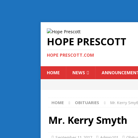
HOPE PRESCOTT
HOPE PRESCOTT.COM
HOME
NEWS
ANNOUNCEMEN
HOME
OBITUARIES
Mr. Kerry Smyt
Mr. Kerry Smyth
September 11, 2017
Admin101
Obitu