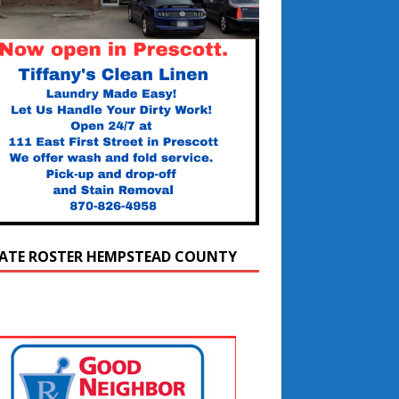
ATE ROSTER HEMPSTEAD COUNTY