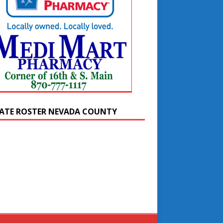
ATE ROSTER NEVADA COUNTY