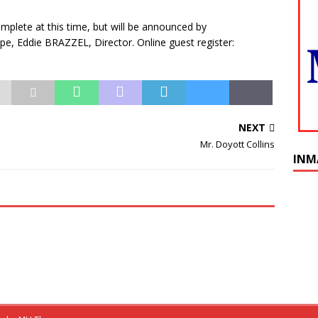
plete at this time, but will be announced by
 Eddie BRAZZEL, Director. Online guest register:
NEXT
Mr. Doyott Collins
INM