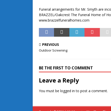
Funeral arrangements for Mr. Smyth are incom
BRAZZEL/Oakcrest The Funeral Home of Hope,
www.brazzelfuneralhomes.com
PREVIOUS
Outdoor Screening
BE THE FIRST TO COMMENT
Leave a Reply
You must be
logged in
to post a comment.