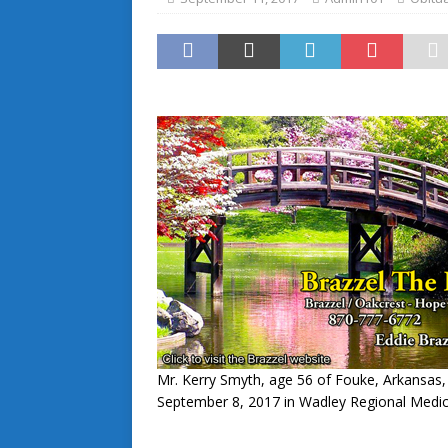
Mr. Kerry Smyth, age 56 of Fouke, Arkansas,
September 8, 2017 in Wadley Regional Medic