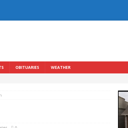
TS
OBITUARIES
WEATHER
h
aries
0