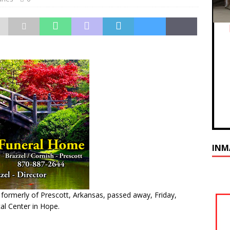
INM
 formerly of Prescott, Arkansas, passed away, Friday,
al Center in Hope.