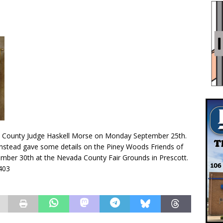
 County Judge Haskell Morse on Monday September 25th.
 instead gave some details on the Piney Woods Friends of
mber 30th at the Nevada County Fair Grounds in Prescott.
2403