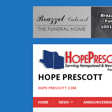
HOPE PRESCOTT
HOPE PRESCOTT.COM
HOME
NEWS
ANNOUNCEMEN