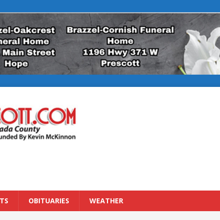
TS
OBITUARIES
WEATHER