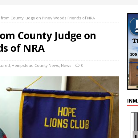
 from County Judge on Piney Woods Friends of NRA
rom County Judge on
ds of NRA
tured
,
Hempstead County News
,
News
0
INM