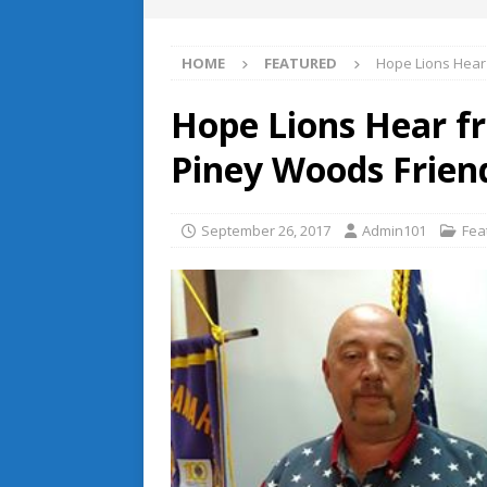
HOME
FEATURED
Hope Lions Hear
Hope Lions Hear f
Piney Woods Frien
September 26, 2017
Admin101
Fea