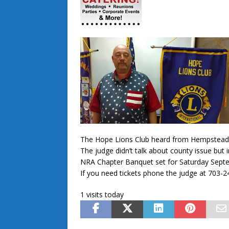
The Hope Lions Club heard from Hempstead
The judge didn’t talk about county issue but
NRA Chapter Banquet set for Saturday Septe
If you need tickets phone the judge at 703-
1 visits today