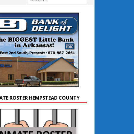
ATE ROSTER HEMPSTEAD COUNTY