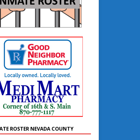
ATE ROSTER NEVADA COUNTY