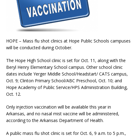
HOPE – Mass flu shot clinics at Hope Public Schools campuses
will be conducted during October.
The Hope High School clinic is set for Oct. 11, along with the
Beryl Henry Elementary School campus. Other school clinic
dates include Yerger Middle School/Headstart/ CATS campus,
Oct. 9; Clinton Primary School/ABC Preschool, Oct. 10; and
Hope Academy of Public Service/HPS Administration Building,
Oct. 12.
Only injection vaccination will be available this year in
Arkansas, and no nasal mist vaccine will be administered,
according to the Arkansas Department of Health.
A public mass flu shot clinic is set for Oct. 6, 9 a.m. to 5 p.m.,