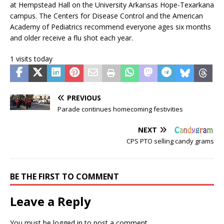
at Hempstead Hall on the University Arkansas Hope-Texarkana
campus. The Centers for Disease Control and the American
Academy of Pediatrics recommend everyone ages six months
and older receive a flu shot each year.
1 visits today
PREVIOUS
Parade continues homecoming festivities
NEXT
CPS PTO selling candy grams
BE THE FIRST TO COMMENT
Leave a Reply
You must be
logged in
to post a comment.