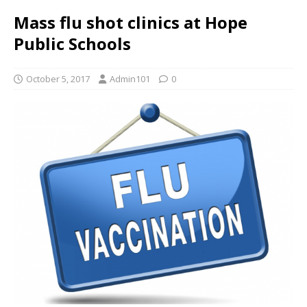
Mass flu shot clinics at Hope
Public Schools
October 5, 2017
Admin101
0