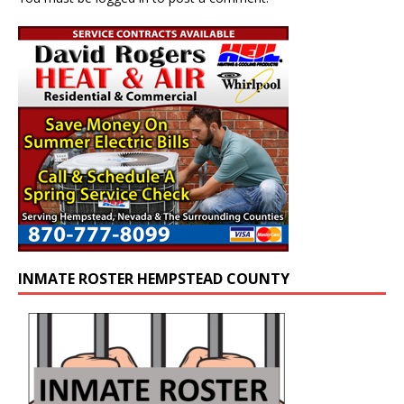
INMATE ROSTER HEMPSTEAD COUNTY