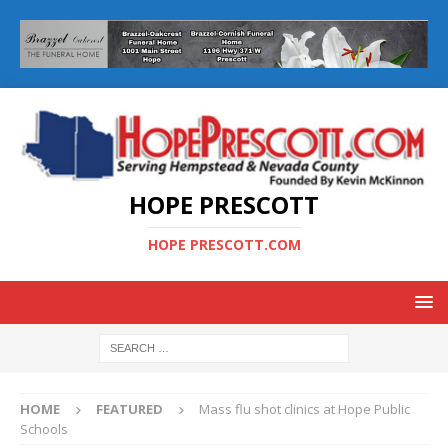
HOPE PRESCOTT
HOPE PRESCOTT.COM
HOME
FEATURED
Mass flu shot clinics at Hope Public
Schools