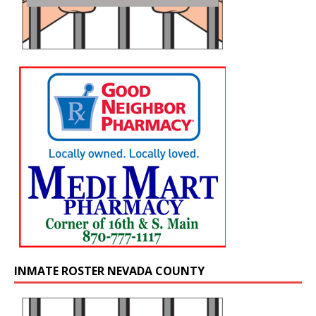
INMATE ROSTER NEVADA COUNTY