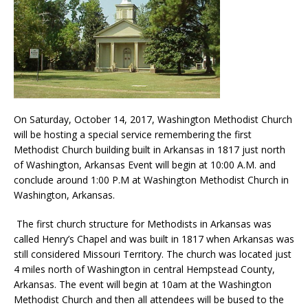
On Saturday, October 14, 2017, Washington Methodist Church
will be hosting a special service remembering the first
Methodist Church building built in Arkansas in 1817 just north
of Washington, Arkansas Event will begin at 10:00 A.M. and
conclude around 1:00 P.M at Washington Methodist Church in
Washington, Arkansas.
The first church structure for Methodists in Arkansas was
called Henry’s Chapel and was built in 1817 when Arkansas was
still considered Missouri Territory. The church was located just
4 miles north of Washington in central Hempstead County,
Arkansas. The event will begin at 10am at the Washington
Methodist Church and then all attendees will be bused to the