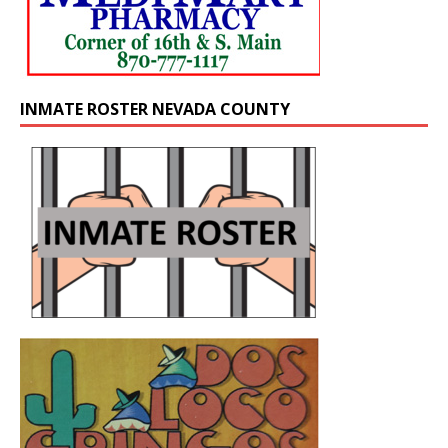
INMATE ROSTER NEVADA COUNTY