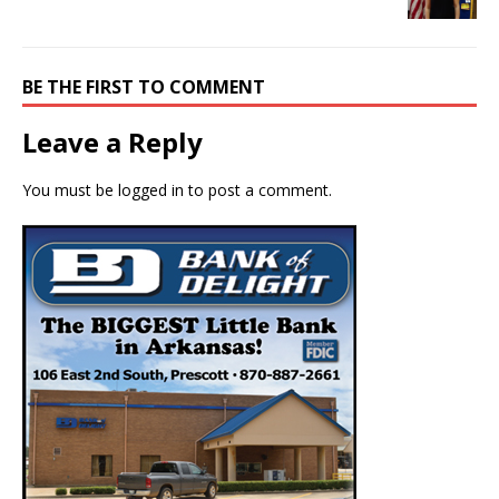
BE THE FIRST TO COMMENT
Leave a Reply
You must be
logged in
to post a comment.