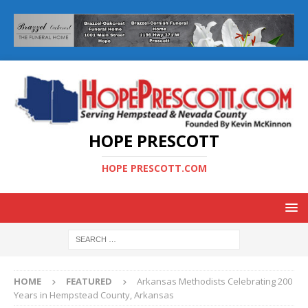
HOPE PRESCOTT
HOPE PRESCOTT.COM
HOME
FEATURED
Arkansas Methodists Celebrating 200
Years in Hempstead County, Arkansas