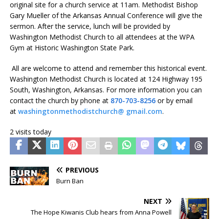
original site for a church service at 11am. Methodist Bishop
Gary Mueller of the Arkansas Annual Conference will give the
sermon. After the service, lunch will be provided by
Washington Methodist Church to all attendees at the WPA
Gym at Historic Washington State Park.
All are welcome to attend and remember this historical event.
Washington Methodist Church is located at 124 Highway 195
South, Washington, Arkansas. For more information you can
contact the church by phone at
870-703-8256
or by email
at
washingtonmethodistchurch@ gmail.com
.
2 visits today
PREVIOUS
Burn Ban
NEXT
The Hope Kiwanis Club hears from Anna Powell