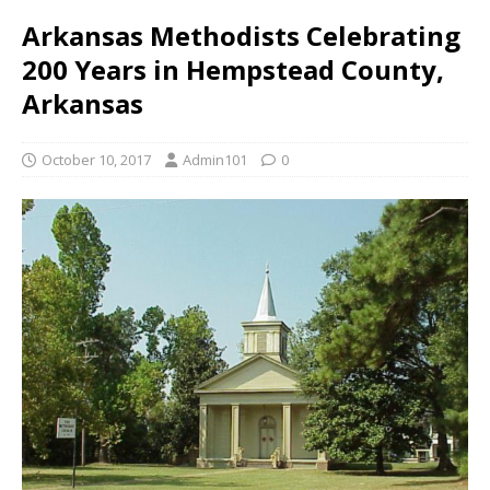
Arkansas Methodists Celebrating
200 Years in Hempstead County,
Arkansas
October 10, 2017
Admin101
0